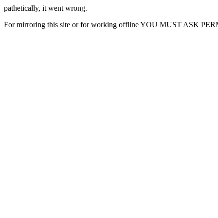
pathetically, it went wrong.
For mirroring this site or for working offline YOU MUST ASK P