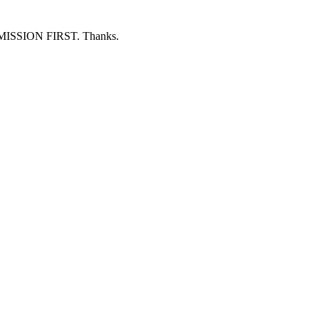
ERMISSION FIRST. Thanks.