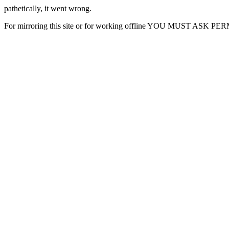
pathetically, it went wrong.
For mirroring this site or for working offline YOU MUST ASK P