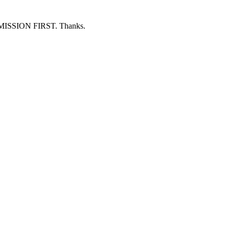
ERMISSION FIRST. Thanks.