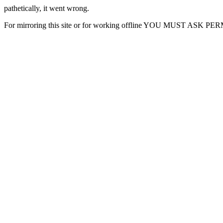
pathetically, it went wrong.
For mirroring this site or for working offline YOU MUST ASK P