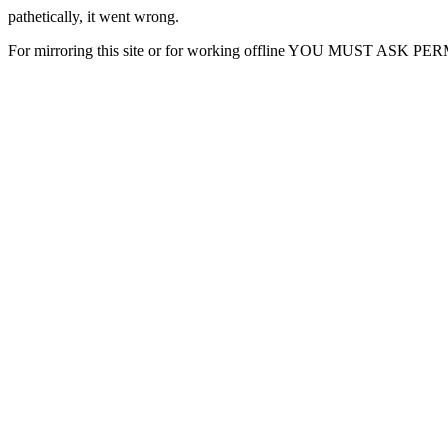
pathetically, it went wrong.
For mirroring this site or for working offline YOU MUST ASK P