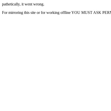
pathetically, it went wrong.
For mirroring this site or for working offline YOU MUST ASK P