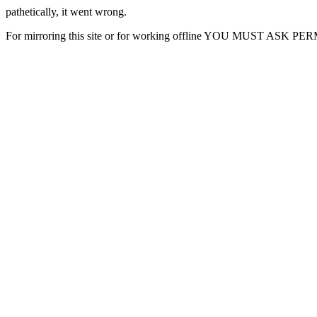
pathetically, it went wrong.
For mirroring this site or for working offline YOU MUST ASK P