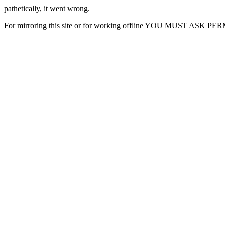
pathetically, it went wrong.
For mirroring this site or for working offline YOU MUST ASK P