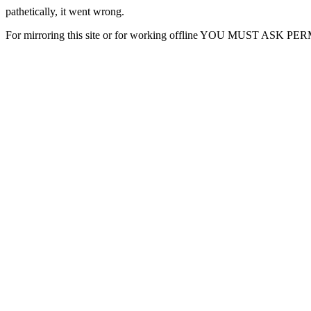
pathetically, it went wrong.
For mirroring this site or for working offline YOU MUST ASK P