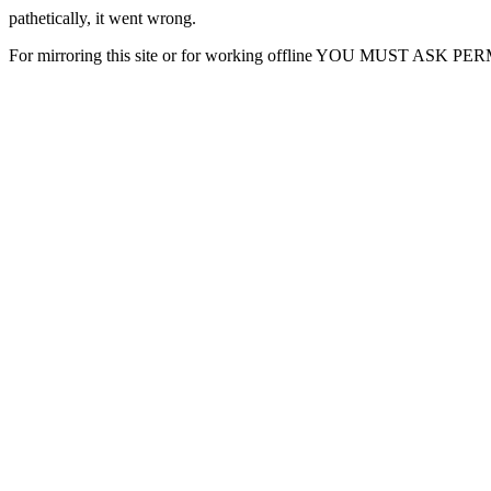
pathetically, it went wrong.
For mirroring this site or for working offline YOU MUST ASK P