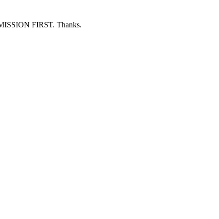
ERMISSION FIRST. Thanks.