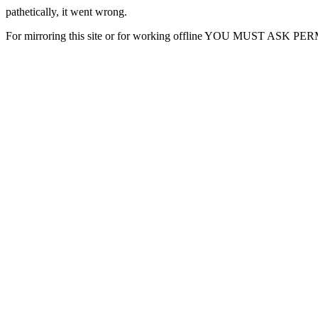
pathetically, it went wrong.
For mirroring this site or for working offline YOU MUST ASK P