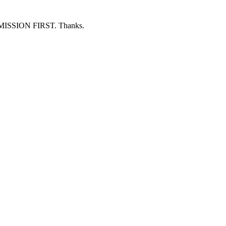
ERMISSION FIRST. Thanks.