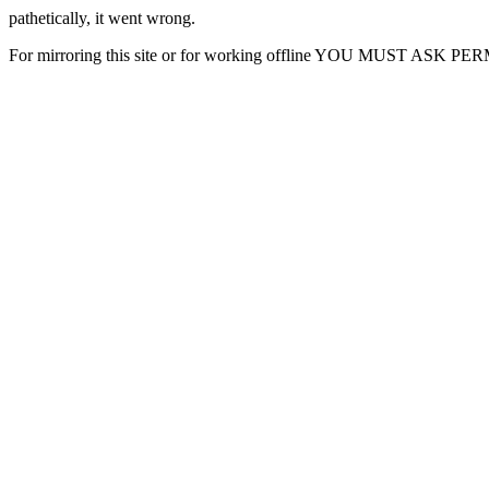
pathetically, it went wrong.
For mirroring this site or for working offline YOU MUST ASK P