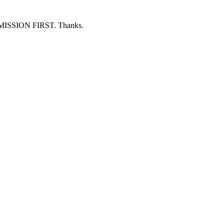
ERMISSION FIRST. Thanks.