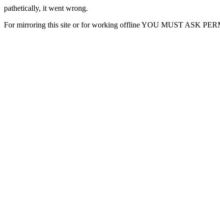
pathetically, it went wrong.
For mirroring this site or for working offline YOU MUST ASK P