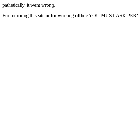
pathetically, it went wrong.
For mirroring this site or for working offline YOU MUST ASK P