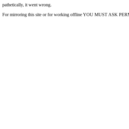
pathetically, it went wrong.
For mirroring this site or for working offline YOU MUST ASK P