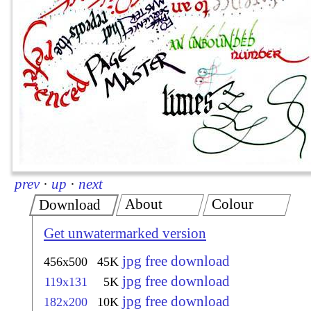
prev
·
up
·
next
About
Colour
Download
Get unwatermarked version
jpg free download
456x500
45K
jpg free download
119x131
5K
jpg free download
182x200
10K