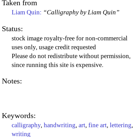
Taken from
Liam Quin:
“Calligraphy by Liam Quin”
Status:
stock image royalty-free for non-commercial
uses only, usage credit requested
Please do not redistribute without permission,
since running this site is expensive.
Notes:
Keywords:
calligraphy
,
handwriting
,
art
,
fine art
,
lettering
,
writing