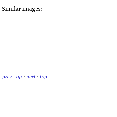
Similar images:
prev
·
up
·
next
·
top