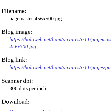
Filename:
pagemaster-456x500.jpg
Blog image:
https://holoweb.net/liam/pictures/r/1T/pagemas
456x500.jpg
Blog link:
https://holoweb.net/liam/pictures/r/1T/pages/p
Scanner dpi:
300 dots per inch
Download: