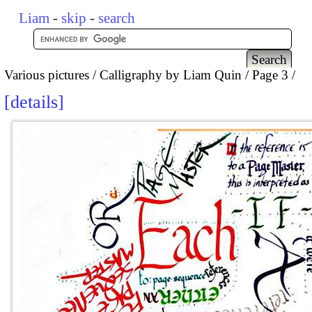
Liam
-
skip
-
search
Various pictures
Calligraphy by Liam Quin
Page 3
details