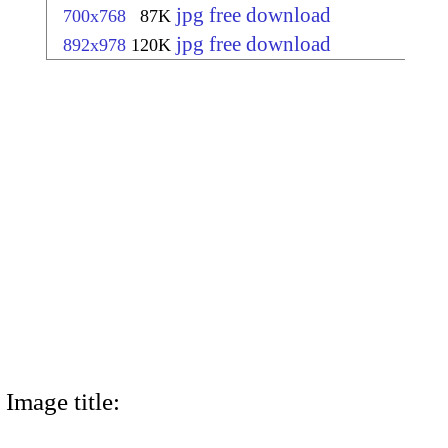
jpg free download
700x768
87K
jpg free download
892x978
120K
Image title: