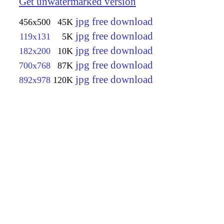
Get unwatermarked version
jpg free download
456x500
45K
jpg free download
119x131
5K
jpg free download
182x200
10K
jpg free download
700x768
87K
jpg free download
892x978
120K