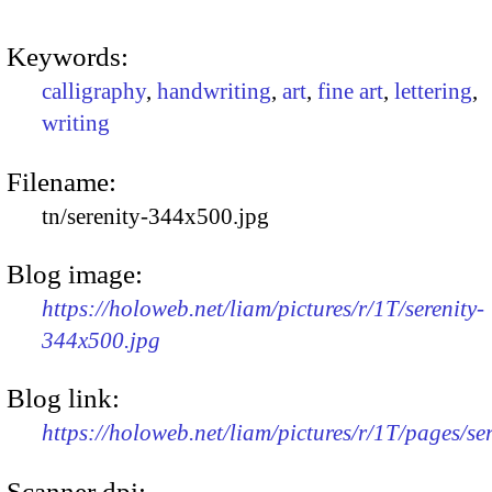
Keywords:
calligraphy
,
handwriting
,
art
,
fine art
,
lettering
,
writing
Filename:
tn/serenity-344x500.jpg
Blog image:
https://holoweb.net/liam/pictures/r/1T/serenity-
344x500.jpg
Blog link:
https://holoweb.net/liam/pictures/r/1T/pages/ser
Scanner dpi: