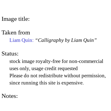
Image title:
Taken from
Liam Quin:
“Calligraphy by Liam Quin”
Status:
stock image royalty-free for non-commercial
uses only, usage credit requested
Please do not redistribute without permission,
since running this site is expensive.
Notes: