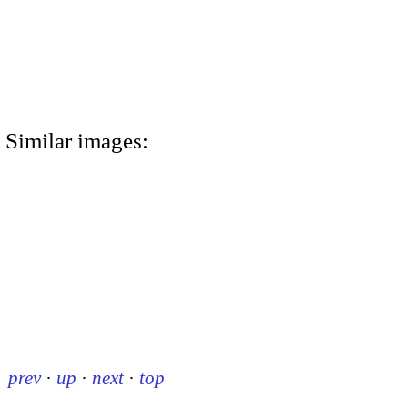
Similar images:
prev
·
up
·
next
·
top