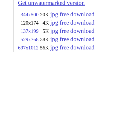
Get unwatermarked version
jpg free download
344x500
20K
jpg free download
120x174
4K
jpg free download
137x199
5K
jpg free download
529x768
38K
jpg free download
697x1012
56K