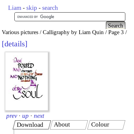
Liam
-
skip
-
search
Various pictures
Calligraphy by Liam Quin
Page 3
details
prev
·
up
·
next
About
Colour
Download