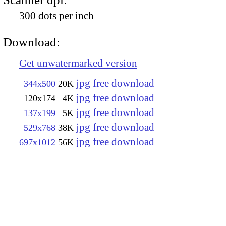
300 dots per inch
Download:
Get unwatermarked version
jpg free download
344x500
20K
jpg free download
120x174
4K
jpg free download
137x199
5K
jpg free download
529x768
38K
jpg free download
697x1012
56K