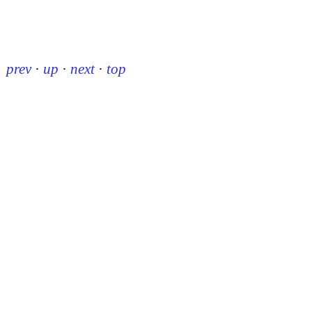
prev
·
up
·
next
·
top