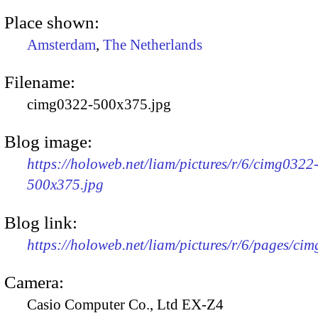
Place shown:
Amsterdam
,
The Netherlands
Filename:
cimg0322-500x375.jpg
Blog image:
https://holoweb.net/liam/pictures/r/6/cimg0322
500x375.jpg
Blog link:
https://holoweb.net/liam/pictures/r/6/pages/ci
Camera:
Casio Computer Co., Ltd EX-Z4