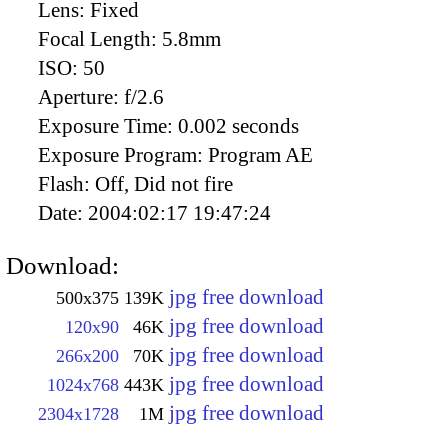
Lens:
Fixed
Focal Length:
5.8mm
ISO:
50
Aperture:
f/2.6
Exposure Time:
0.002 seconds
Exposure Program:
Program AE
Flash:
Off, Did not fire
Date:
2004:02:17 19:47:24
Download:
jpg free download
500x375
139K
jpg free download
120x90
46K
jpg free download
266x200
70K
jpg free download
1024x768
443K
jpg free download
2304x1728
1M