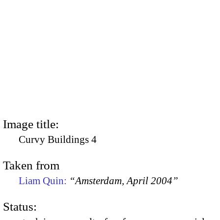
Image title:
Curvy Buildings 4
Taken from
Liam Quin:
“Amsterdam, April 2004”
Status: