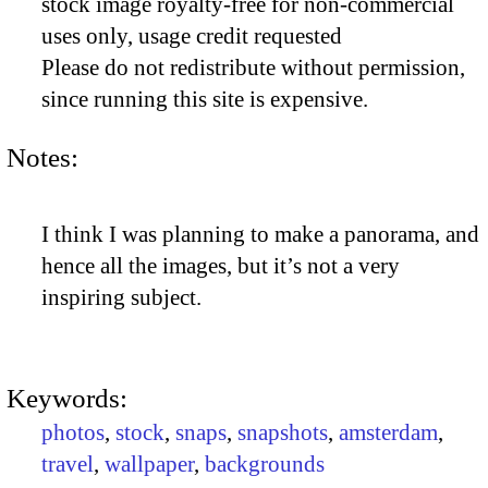
stock image royalty-free for non-commercial
uses only, usage credit requested
Please do not redistribute without permission,
since running this site is expensive.
Notes:
I think I was planning to make a panorama, and
hence all the images, but it’s not a very
inspiring subject.
Keywords:
photos
,
stock
,
snaps
,
snapshots
,
amsterdam
,
travel
,
wallpaper
,
backgrounds