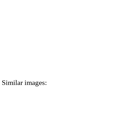
Similar images: