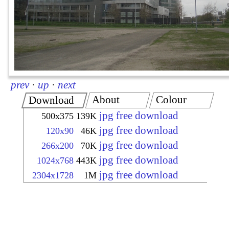
prev
·
up
·
next
About
Colour
Download
jpg free download
500x375
139K
jpg free download
120x90
46K
jpg free download
266x200
70K
jpg free download
1024x768
443K
jpg free download
2304x1728
1M