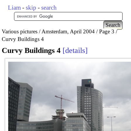
Liam
-
skip
-
search
Various pictures
Amsterdam, April 2004
Page 3
Curvy Buildings 4
Curvy Buildings 4
details