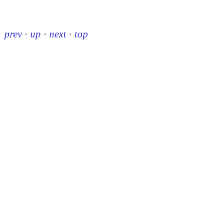
prev
·
up
·
next
·
top