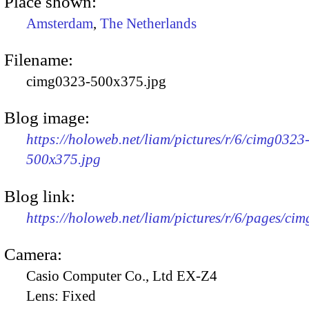
Place shown:
Amsterdam
,
The Netherlands
Filename:
cimg0323-500x375.jpg
Blog image:
https://holoweb.net/liam/pictures/r/6/cimg0323
500x375.jpg
Blog link:
https://holoweb.net/liam/pictures/r/6/pages/ci
Camera:
Casio Computer Co., Ltd EX-Z4
Lens:
Fixed