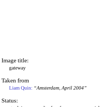
Image title:
gateway
Taken from
Liam Quin:
“Amsterdam, April 2004”
Status: