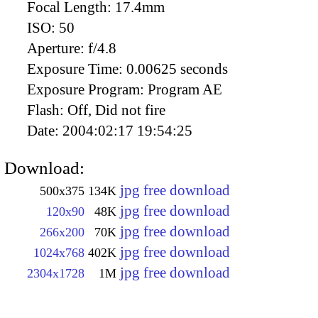
Focal Length:
17.4mm
ISO:
50
Aperture:
f/4.8
Exposure Time:
0.00625 seconds
Exposure Program:
Program AE
Flash:
Off, Did not fire
Date:
2004:02:17 19:54:25
Download:
jpg free download
500x375
134K
jpg free download
120x90
48K
jpg free download
266x200
70K
jpg free download
1024x768
402K
jpg free download
2304x1728
1M