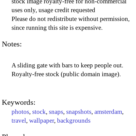
stock image royalty-free for non-commercial
uses only, usage credit requested
Please do not redistribute without permission,
since running this site is expensive.
Notes:
A sliding gate with bars to keep people out.
Royalty-free stock (public domain image).
Keywords:
photos
,
stock
,
snaps
,
snapshots
,
amsterdam
,
travel
,
wallpaper
,
backgrounds