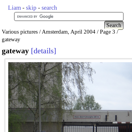
Liam
-
skip
-
search
Various pictures
Amsterdam, April 2004
Page 3
gateway
gateway
details