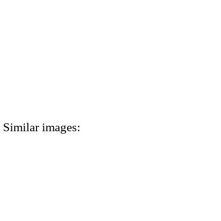
Similar images: