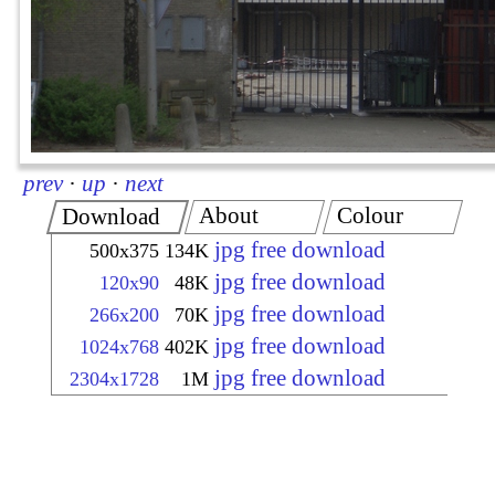
prev
·
up
·
next
About
Colour
Download
jpg free download
500x375
134K
jpg free download
120x90
48K
jpg free download
266x200
70K
jpg free download
1024x768
402K
jpg free download
2304x1728
1M