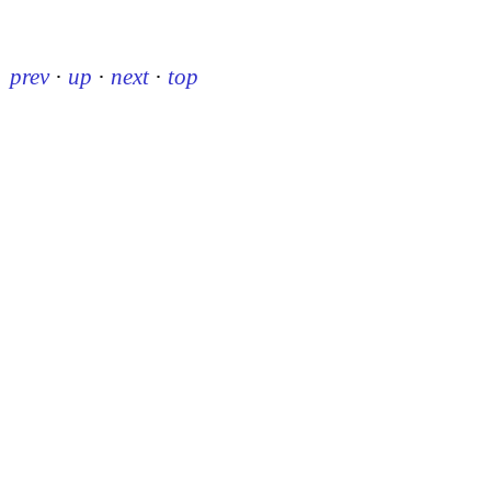
prev
·
up
·
next
·
top