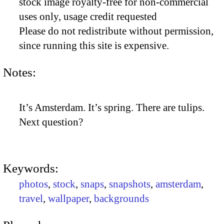
stock image royalty-free for non-commercial
uses only, usage credit requested
Please do not redistribute without permission,
since running this site is expensive.
Notes:
It’s Amsterdam. It’s spring. There are tulips.
Next question?
Keywords:
photos
,
stock
,
snaps
,
snapshots
,
amsterdam
,
travel
,
wallpaper
,
backgrounds