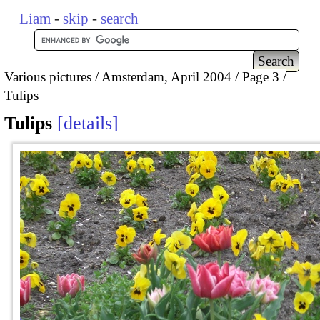
Liam
-
skip
-
search
Various pictures
Amsterdam, April 2004
Page 3
Tulips
Tulips
details