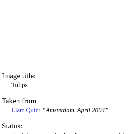
Image title:
Tulips
Taken from
Liam Quin:
“Amsterdam, April 2004”
Status: