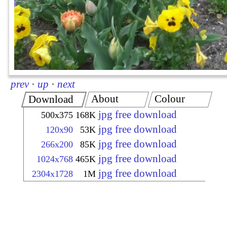
prev
·
up
·
next
About
Colour
Download
jpg free download
500x375
168K
jpg free download
120x90
53K
jpg free download
266x200
85K
jpg free download
1024x768
465K
jpg free download
2304x1728
1M