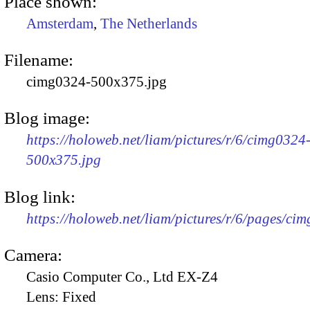
Place shown:
Amsterdam
,
The Netherlands
Filename:
cimg0324-500x375.jpg
Blog image:
https://holoweb.net/liam/pictures/r/6/cimg0324
500x375.jpg
Blog link:
https://holoweb.net/liam/pictures/r/6/pages/ci
Camera:
Casio Computer Co., Ltd EX-Z4
Lens:
Fixed