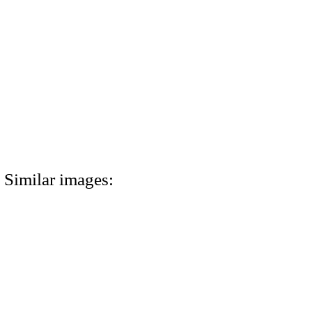
Similar images: