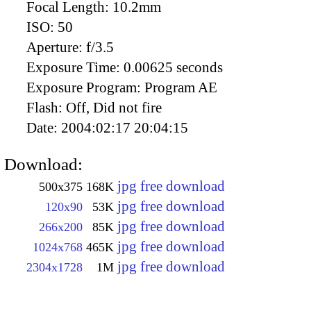
Focal Length:
10.2mm
ISO:
50
Aperture:
f/3.5
Exposure Time:
0.00625 seconds
Exposure Program:
Program AE
Flash:
Off, Did not fire
Date:
2004:02:17 20:04:15
Download:
jpg free download
500x375
168K
jpg free download
120x90
53K
jpg free download
266x200
85K
jpg free download
1024x768
465K
jpg free download
2304x1728
1M