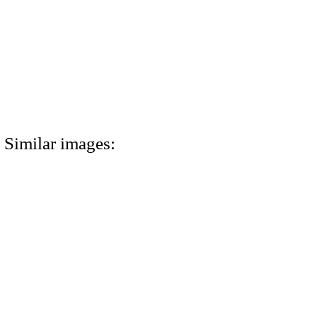
Similar images: