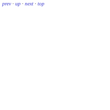
prev
·
up
·
next
·
top