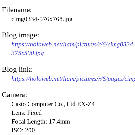
Filename:
cimg0334-576x768.jpg
Blog image:
https://holoweb.net/liam/pictures/r/6/cimg0334
375x500.jpg
Blog link:
https://holoweb.net/liam/pictures/r/6/pages/ci
Camera:
Casio Computer Co., Ltd EX-Z4
Lens:
Fixed
Focal Length:
17.4mm
ISO:
200