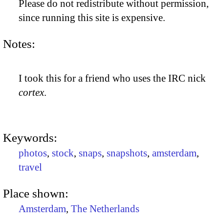
Please do not redistribute without permission,
since running this site is expensive.
Notes:
I took this for a friend who uses the IRC nick
cortex
.
Keywords:
photos
,
stock
,
snaps
,
snapshots
,
amsterdam
,
travel
Place shown:
Amsterdam
,
The Netherlands