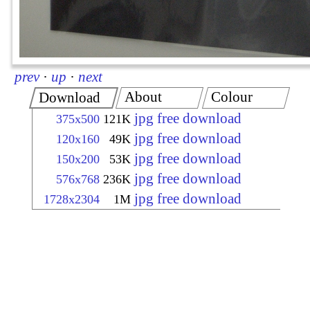
prev
·
up
·
next
About
Colour
Download
jpg free download
375x500
121K
jpg free download
120x160
49K
jpg free download
150x200
53K
jpg free download
576x768
236K
jpg free download
1728x2304
1M