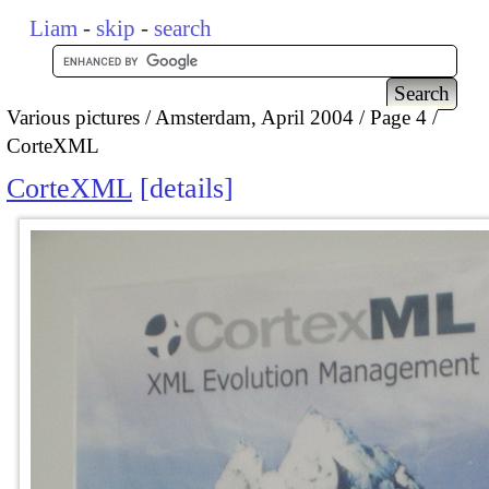
Liam
-
skip
-
search
Various pictures
Amsterdam, April 2004
Page 4
CorteXML
CorteXML
details