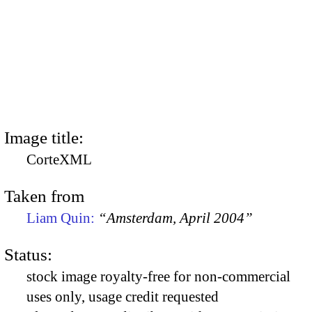
Image title:
CorteXML
Taken from
Liam Quin:
“Amsterdam, April 2004”
Status:
stock image royalty-free for non-commercial
uses only, usage credit requested