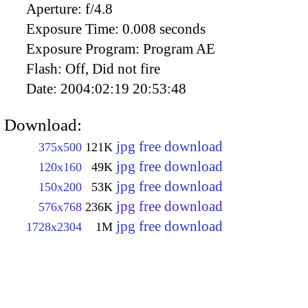
Aperture:
f/4.8
Exposure Time:
0.008 seconds
Exposure Program:
Program AE
Flash:
Off, Did not fire
Date:
2004:02:19 20:53:48
Download:
jpg free download
375x500
121K
jpg free download
120x160
49K
jpg free download
150x200
53K
jpg free download
576x768
236K
jpg free download
1728x2304
1M