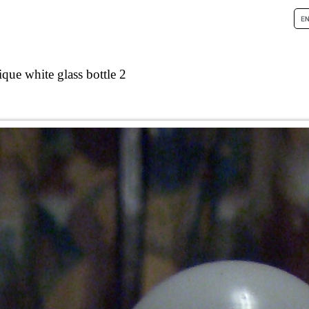
que white glass bottle 2