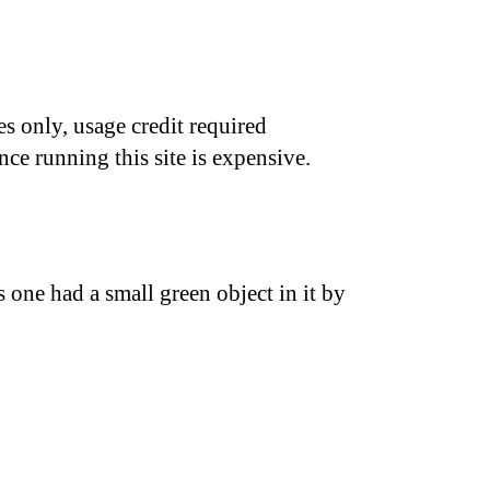
s only, usage credit required
nce running this site is expensive.
us one had a small green object in it by