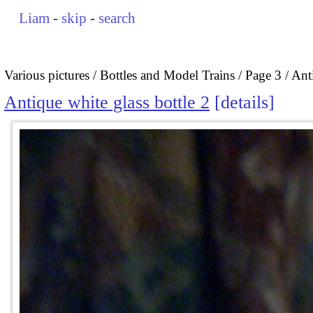
Liam
-
skip
-
search
Various pictures
Bottles and Model Trains
Page 3
Anti
Antique white glass bottle 2
details