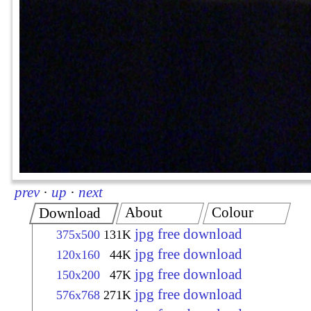
prev
·
up
·
next
About
Colour
Download
jpg free download
375x500
131K
jpg free download
120x160
44K
jpg free download
150x200
47K
jpg free download
576x768
271K