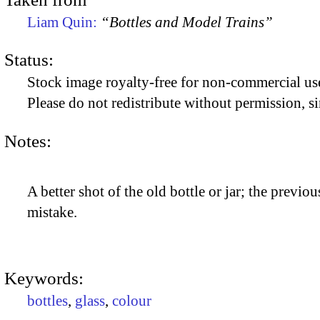
Liam Quin:
“Bottles and Model Trains”
Status:
Stock image royalty-free for non-commercial use
Please do not redistribute without permission, si
Notes:
A better shot of the old bottle or jar; the previo
mistake.
Keywords:
bottles
,
glass
,
colour