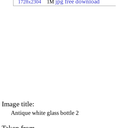
jpg free download
1728x2304
1M
Image title:
Antique white glass bottle 2
Taken from