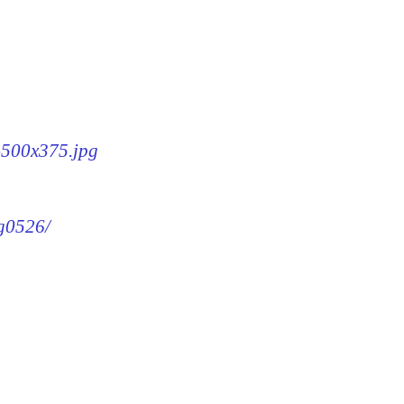
6-500x375.jpg
mg0526/