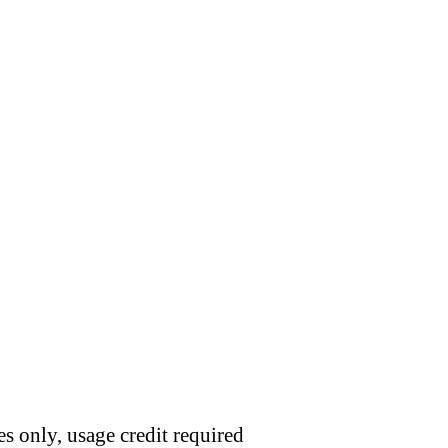
s only, usage credit required