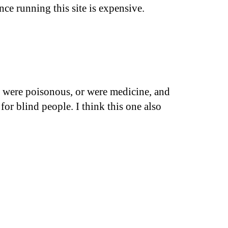
nce running this site is expensive.
le were poisonous, or were medicine, and
for blind people. I think this one also