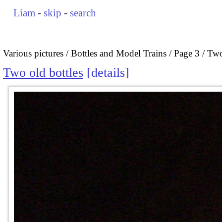
Liam
-
skip
-
search
Various pictures
Bottles and Model Trains
Page 3
Two
Two old bottles
details