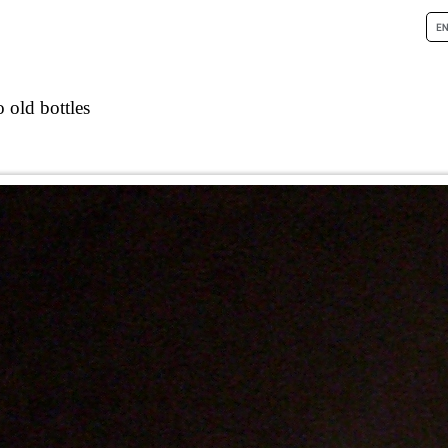
 old bottles