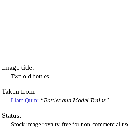
Image title:
Two old bottles
Taken from
Liam Quin:
“Bottles and Model Trains”
Status:
Stock image royalty-free for non-commercial use