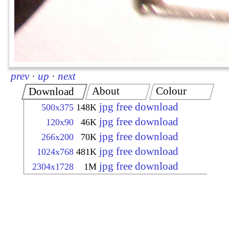
prev
·
up
·
next
About
Colour
Download
jpg free download
500x375
148K
jpg free download
120x90
46K
jpg free download
266x200
70K
jpg free download
1024x768
481K
jpg free download
2304x1728
1M