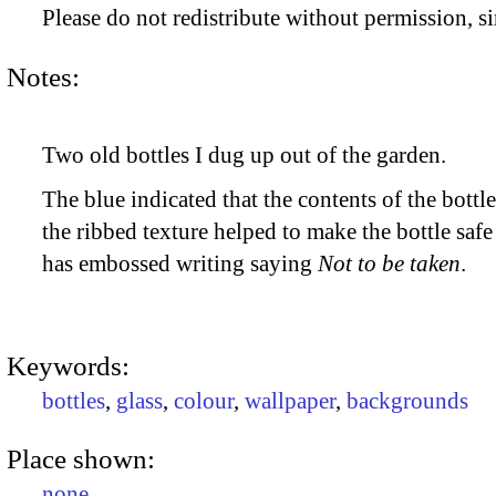
Please do not redistribute without permission, si
Notes:
Two old bottles I dug up out of the garden.
The blue indicated that the contents of the bott
the ribbed texture helped to make the bottle safe 
has embossed writing saying
Not to be taken
.
Keywords:
bottles
,
glass
,
colour
,
wallpaper
,
backgrounds
Place shown:
none