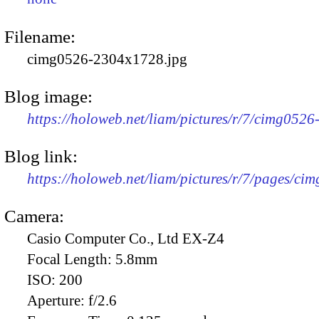
Filename:
cimg0526-2304x1728.jpg
Blog image:
https://holoweb.net/liam/pictures/r/7/cimg052
Blog link:
https://holoweb.net/liam/pictures/r/7/pages/ci
Camera:
Casio Computer Co., Ltd EX-Z4
Focal Length:
5.8mm
ISO:
200
Aperture:
f/2.6