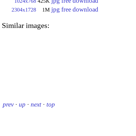
jpg free download
1024x768
425K
jpg free download
2304x1728
1M
Similar images:
prev
·
up
·
next
·
top