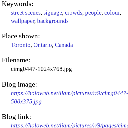
Keywords:
street scenes
,
signage
,
crowds
,
people
,
colour
,
wallpaper
,
backgrounds
Place shown:
Toronto
,
Ontario
,
Canada
Filename:
cimg0447-1024x768.jpg
Blog image:
https://holoweb.net/liam/pictures/r/9/cimg0447
500x375.jpg
Blog link:
https://holoweb.net/liam/pictures/r/9/pages/ci