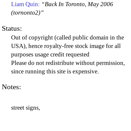
Liam Quin:
“Back In Toronto, May 2006
(tornonto2)”
Status:
Out of copyright (called public domain in the
USA), hence royalty-free stock image for all
purposes usage credit requested
Please do not redistribute without permission,
since running this site is expensive.
Notes:
street signs,