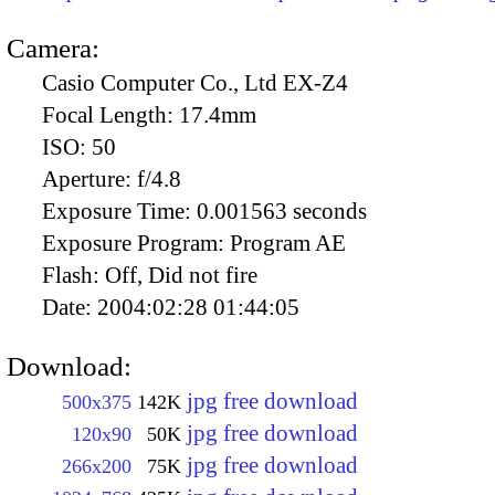
Camera:
Casio Computer Co., Ltd EX-Z4
Focal Length:
17.4mm
ISO:
50
Aperture:
f/4.8
Exposure Time:
0.001563 seconds
Exposure Program:
Program AE
Flash:
Off, Did not fire
Date:
2004:02:28 01:44:05
Download:
jpg free download
500x375
142K
jpg free download
120x90
50K
jpg free download
266x200
75K