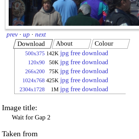
prev
·
up
·
next
About
Colour
Download
jpg free download
500x375
142K
jpg free download
120x90
50K
jpg free download
266x200
75K
jpg free download
1024x768
425K
jpg free download
2304x1728
1M
Image title:
Wait for Gap 2
Taken from