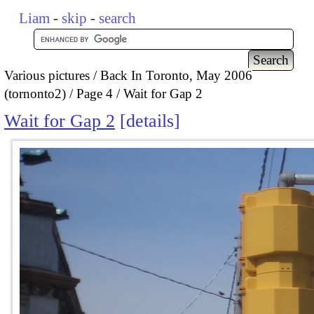
Liam
-
skip
-
search
Various pictures
Back In Toronto, May 2006
(tornonto2)
Page 4
Wait for Gap 2
Wait for Gap 2
details