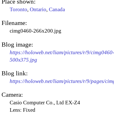
Place shown:
Toronto
,
Ontario
,
Canada
Filename:
cimg0460-266x200.jpg
Blog image:
https://holoweb.net/liam/pictures/r/9/cimg0460
500x375.jpg
Blog link:
https://holoweb.net/liam/pictures/r/9/pages/ci
Camera:
Casio Computer Co., Ltd EX-Z4
Lens:
Fixed