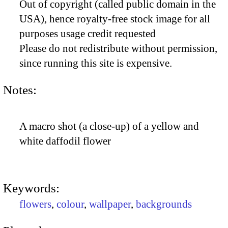
Out of copyright (called public domain in the
USA), hence royalty-free stock image for all
purposes usage credit requested
Please do not redistribute without permission,
since running this site is expensive.
Notes:
A macro shot (a close-up) of a yellow and
white daffodil flower
Keywords:
flowers
,
colour
,
wallpaper
,
backgrounds