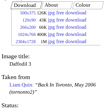
About
Colour
Download
jpg free download
500x375
126K
jpg free download
120x90
43K
jpg free download
266x200
66K
jpg free download
1024x768
400K
jpg free download
2304x1728
1M
Image title:
Daffodil 3
Taken from
Liam Quin:
“Back In Toronto, May 2006
(tornonto2)”
Status: