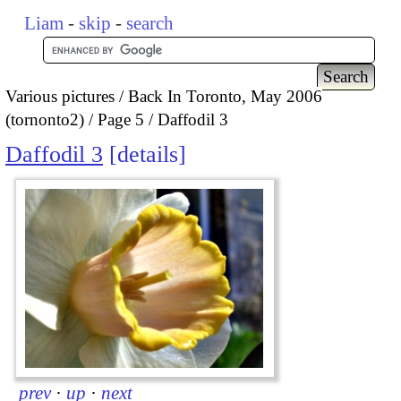
Liam
-
skip
-
search
Various pictures
Back In Toronto, May 2006
(tornonto2)
Page 5
Daffodil 3
Daffodil 3
details
prev
·
up
·
next