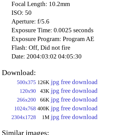
Focal Length:
10.2mm
ISO:
50
Aperture:
f/5.6
Exposure Time:
0.0025 seconds
Exposure Program:
Program AE
Flash:
Off, Did not fire
Date:
2004:03:02 04:05:30
Download:
jpg free download
500x375
126K
jpg free download
120x90
43K
jpg free download
266x200
66K
jpg free download
1024x768
400K
jpg free download
2304x1728
1M
Similar images: