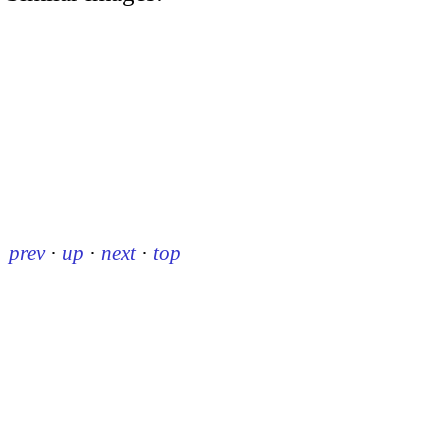
prev
·
up
·
next
·
top