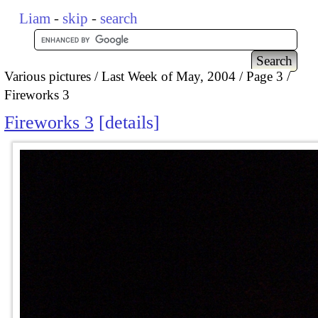
Liam
-
skip
-
search
Various pictures
Last Week of May, 2004
Page 3
Fireworks 3
Fireworks 3
details