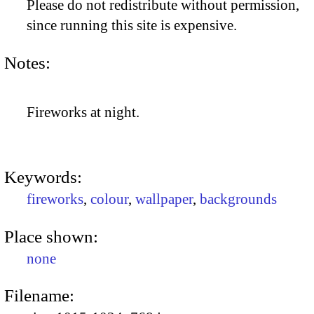
Please do not redistribute without permission,
since running this site is expensive.
Notes:
Fireworks at night.
Keywords:
fireworks
,
colour
,
wallpaper
,
backgrounds
Place shown:
none
Filename: