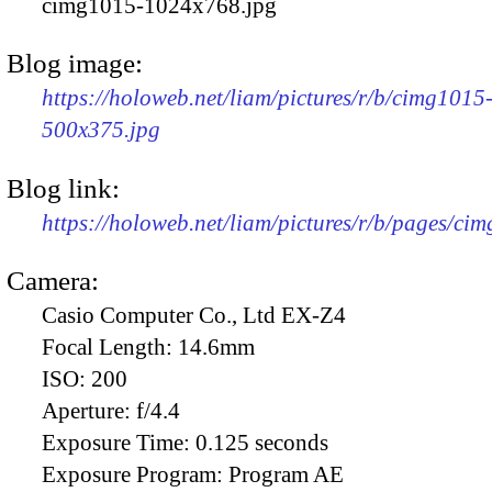
cimg1015-1024x768.jpg
Blog image:
https://holoweb.net/liam/pictures/r/b/cimg1015
500x375.jpg
Blog link:
https://holoweb.net/liam/pictures/r/b/pages/ci
Camera:
Casio Computer Co., Ltd EX-Z4
Focal Length:
14.6mm
ISO:
200
Aperture:
f/4.4
Exposure Time:
0.125 seconds
Exposure Program:
Program AE