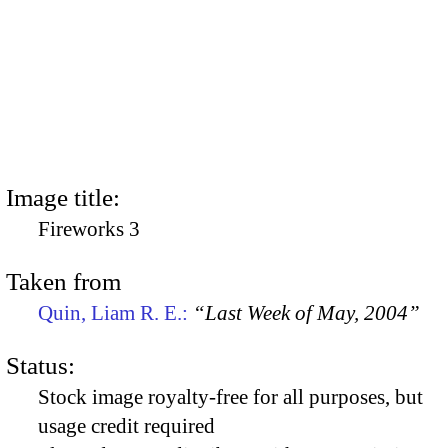
Image title:
Fireworks 3
Taken from
Quin, Liam R. E.:
“Last Week of May, 2004”
Status:
Stock image royalty-free for all purposes, but
usage credit required