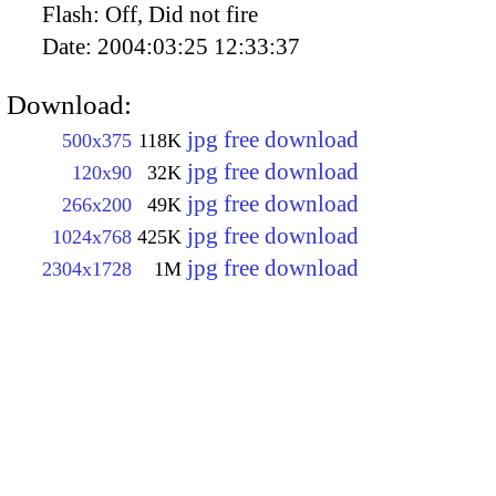
Flash:
Off, Did not fire
Date:
2004:03:25 12:33:37
Download:
jpg free download
500x375
118K
jpg free download
120x90
32K
jpg free download
266x200
49K
jpg free download
1024x768
425K
jpg free download
2304x1728
1M