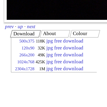
prev
·
up
·
next
About
Colour
Download
jpg free download
500x375
118K
jpg free download
120x90
32K
jpg free download
266x200
49K
jpg free download
1024x768
425K
jpg free download
2304x1728
1M