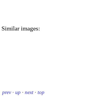
Similar images:
prev
·
up
·
next
·
top