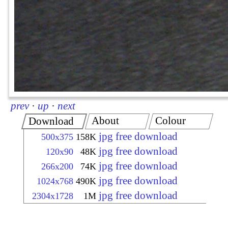
prev
·
up
·
next
About
Colour
Download
jpg free download
500x375
158K
jpg free download
120x90
48K
jpg free download
266x200
74K
jpg free download
1024x768
490K
jpg free download
2304x1728
1M