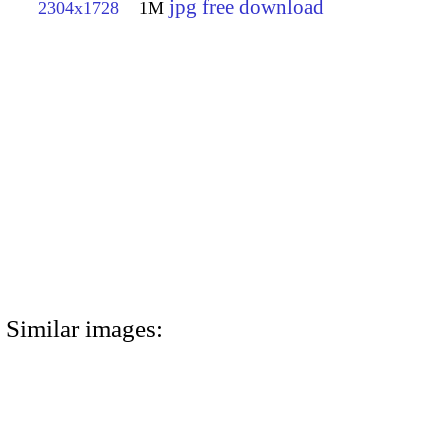
jpg free download
2304x1728
1M
Similar images: