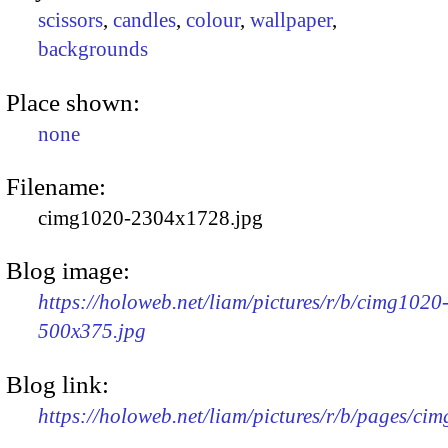
scissors
,
candles
,
colour
,
wallpaper
,
backgrounds
Place shown:
none
Filename:
cimg1020-2304x1728.jpg
Blog image:
https://holoweb.net/liam/pictures/r/b/cimg1020
500x375.jpg
Blog link:
https://holoweb.net/liam/pictures/r/b/pages/ci