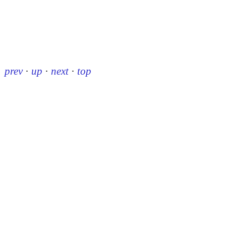
prev
·
up
·
next
·
top