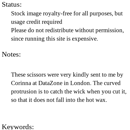
Status:
Stock image royalty-free for all purposes, but
usage credit required
Please do not redistribute without permission,
since running this site is expensive.
Notes:
These scissors were very kindly sent to me by
Corinna at DataZone in London. The curved
protrusion is to catch the wick when you cut it,
so that it does not fall into the hot wax.
Keywords: