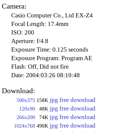
Camera:
Casio Computer Co., Ltd EX-Z4
Focal Length:
17.4mm
ISO:
200
Aperture:
f/4.8
Exposure Time:
0.125 seconds
Exposure Program:
Program AE
Flash:
Off, Did not fire
Date:
2004:03:26 08:10:48
Download:
jpg free download
500x375
158K
jpg free download
120x90
48K
jpg free download
266x200
74K
jpg free download
1024x768
490K