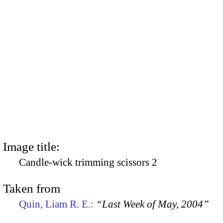
Image title:
Candle-wick trimming scissors 2
Taken from
Quin, Liam R. E.:
“Last Week of May, 2004”