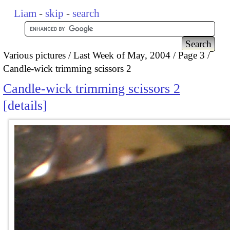
Liam
-
skip
-
search
Various pictures
Last Week of May, 2004
Page 3
Candle-wick trimming scissors 2
Candle-wick trimming scissors 2
details