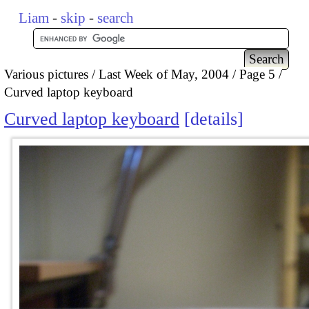
Liam
-
skip
-
search
Various pictures
Last Week of May, 2004
Page 5
Curved laptop keyboard
Curved laptop keyboard
details