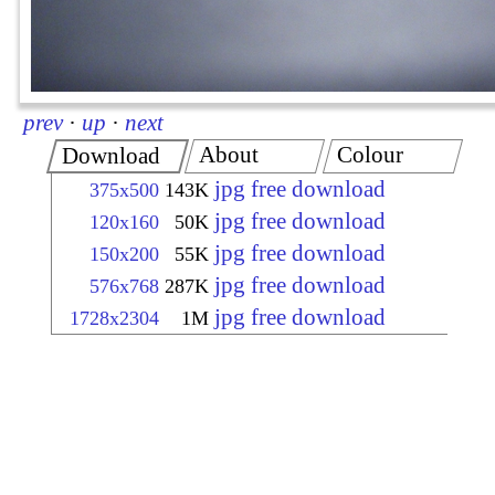
prev
·
up
·
next
About
Colour
Download
jpg free download
375x500
143K
jpg free download
120x160
50K
jpg free download
150x200
55K
jpg free download
576x768
287K
jpg free download
1728x2304
1M