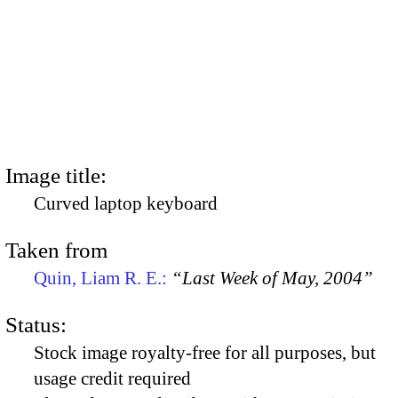
Image title:
Curved laptop keyboard
Taken from
Quin, Liam R. E.:
“Last Week of May, 2004”
Status:
Stock image royalty-free for all purposes, but
usage credit required