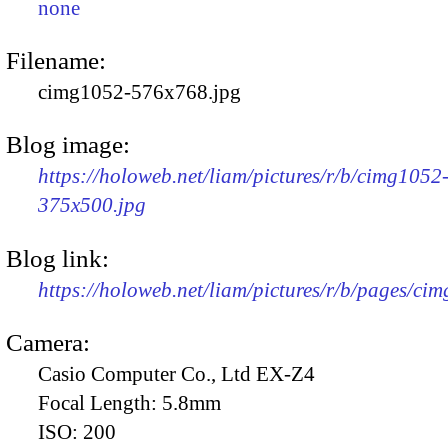
none
Filename:
cimg1052-576x768.jpg
Blog image:
https://holoweb.net/liam/pictures/r/b/cimg1052
375x500.jpg
Blog link:
https://holoweb.net/liam/pictures/r/b/pages/ci
Camera:
Casio Computer Co., Ltd EX-Z4
Focal Length:
5.8mm
ISO:
200