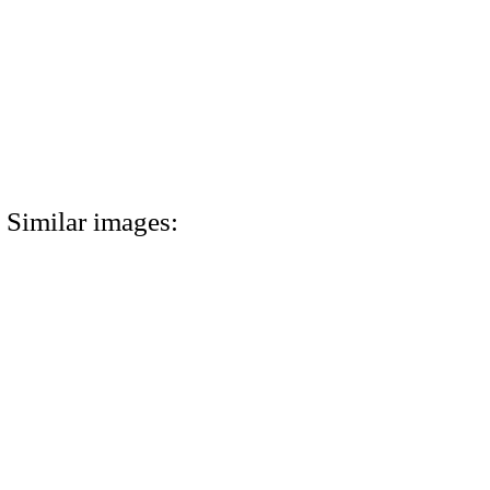
Similar images: