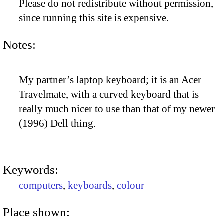
Please do not redistribute without permission,
since running this site is expensive.
Notes:
My partner’s laptop keyboard; it is an Acer
Travelmate, with a curved keyboard that is
really much nicer to use than that of my newer
(1996) Dell thing.
Keywords:
computers
,
keyboards
,
colour
Place shown: