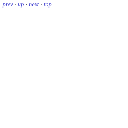
prev
·
up
·
next
·
top