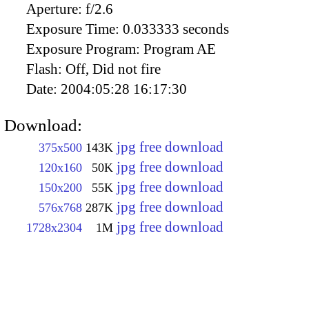
Aperture:
f/2.6
Exposure Time:
0.033333 seconds
Exposure Program:
Program AE
Flash:
Off, Did not fire
Date:
2004:05:28 16:17:30
Download:
jpg free download
375x500
143K
jpg free download
120x160
50K
jpg free download
150x200
55K
jpg free download
576x768
287K
jpg free download
1728x2304
1M