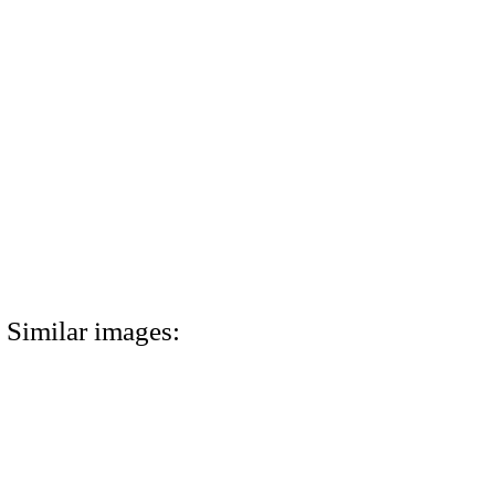
Similar images: