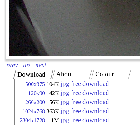
prev
·
up
·
next
About
Colour
Download
jpg free download
500x375
104K
jpg free download
120x90
42K
jpg free download
266x200
56K
jpg free download
1024x768
363K
jpg free download
2304x1728
1M