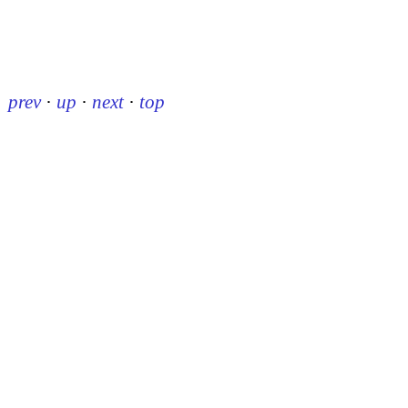
prev
·
up
·
next
·
top