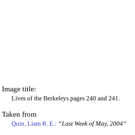
Image title:
Lives of the Berkeleys pages 240 and 241.
Taken from
Quin, Liam R. E.:
“Last Week of May, 2004”