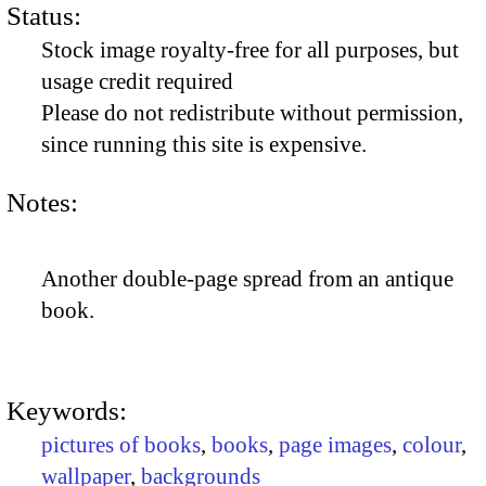
Status:
Stock image royalty-free for all purposes, but
usage credit required
Please do not redistribute without permission,
since running this site is expensive.
Notes:
Another double-page spread from an antique
book.
Keywords:
pictures of books
,
books
,
page images
,
colour
,
wallpaper
,
backgrounds