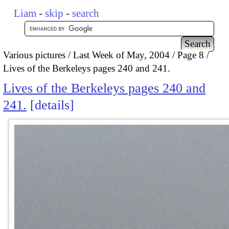
Liam
-
skip
-
search
Various pictures
Last Week of May, 2004
Page 8
Lives of the Berkeleys pages 240 and 241.
Lives of the Berkeleys pages 240 and
241.
details