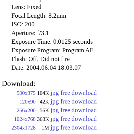
Lens:
Fixed
Focal Length:
8.2mm
ISO:
200
Aperture:
f/3.1
Exposure Time:
0.0125 seconds
Exposure Program:
Program AE
Flash:
Off, Did not fire
Date:
2004:06:04 18:03:07
Download:
jpg free download
500x375
104K
jpg free download
120x90
42K
jpg free download
266x200
56K
jpg free download
1024x768
363K
jpg free download
2304x1728
1M