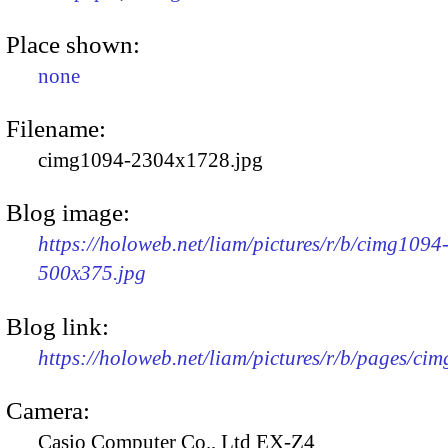
Place shown:
none
Filename:
cimg1094-2304x1728.jpg
Blog image:
https://holoweb.net/liam/pictures/r/b/cimg1094
500x375.jpg
Blog link:
https://holoweb.net/liam/pictures/r/b/pages/ci
Camera:
Casio Computer Co., Ltd EX-Z4