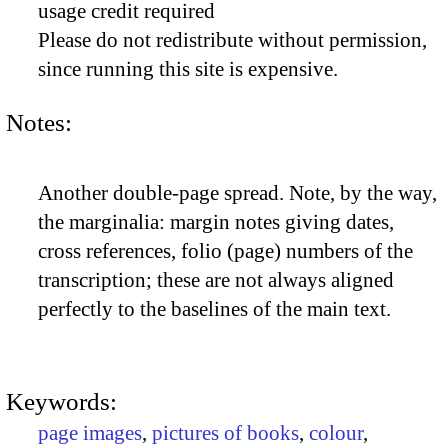
usage credit required
Please do not redistribute without permission,
since running this site is expensive.
Notes:
Another double-page spread. Note, by the way,
the marginalia: margin notes giving dates,
cross references, folio (page) numbers of the
transcription; these are not always aligned
perfectly to the baselines of the main text.
Keywords:
page images
,
pictures of books
,
colour
,