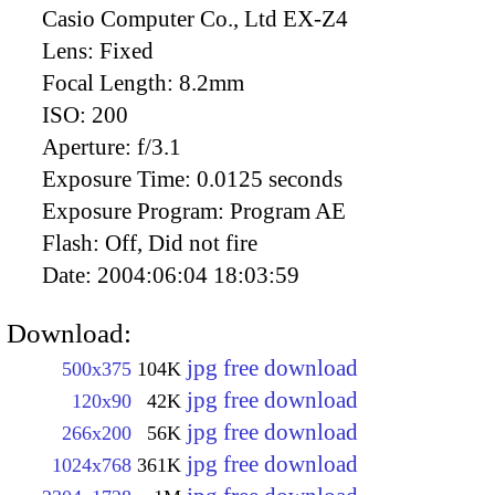
Casio Computer Co., Ltd EX-Z4
Lens:
Fixed
Focal Length:
8.2mm
ISO:
200
Aperture:
f/3.1
Exposure Time:
0.0125 seconds
Exposure Program:
Program AE
Flash:
Off, Did not fire
Date:
2004:06:04 18:03:59
Download:
jpg free download
500x375
104K
jpg free download
120x90
42K
jpg free download
266x200
56K
jpg free download
1024x768
361K