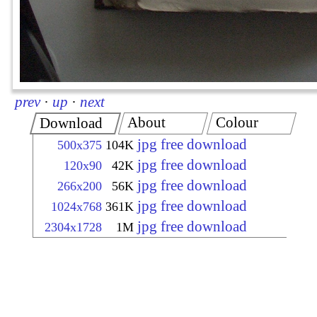
prev
·
up
·
next
About
Colour
Download
jpg free download
500x375
104K
jpg free download
120x90
42K
jpg free download
266x200
56K
jpg free download
1024x768
361K
jpg free download
2304x1728
1M