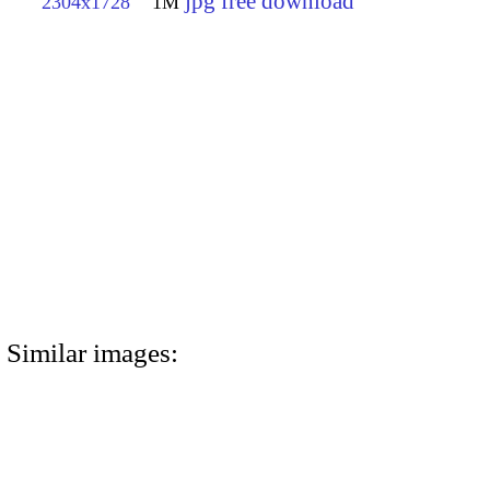
jpg free download
2304x1728
1M
Similar images: