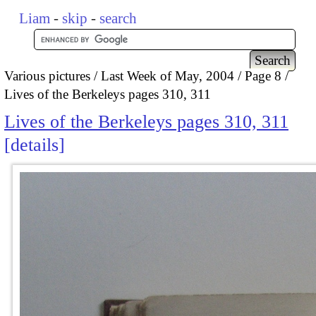
Liam
-
skip
-
search
Various pictures
Last Week of May, 2004
Page 8
Lives of the Berkeleys pages 310, 311
Lives of the Berkeleys pages 310, 311
details