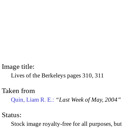
Image title:
Lives of the Berkeleys pages 310, 311
Taken from
Quin, Liam R. E.:
“Last Week of May, 2004”
Status:
Stock image royalty-free for all purposes, but