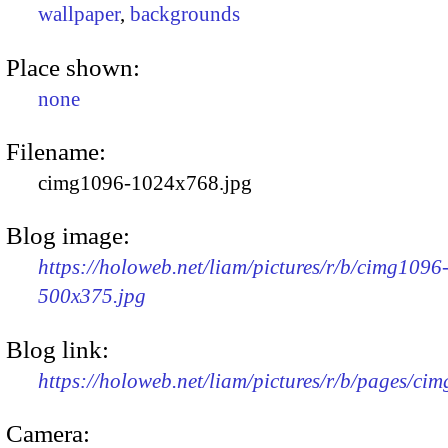
wallpaper
,
backgrounds
Place shown:
none
Filename:
cimg1096-1024x768.jpg
Blog image:
https://holoweb.net/liam/pictures/r/b/cimg1096
500x375.jpg
Blog link:
https://holoweb.net/liam/pictures/r/b/pages/ci
Camera: