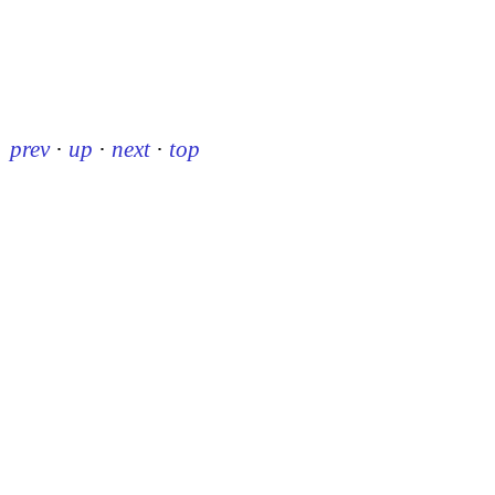
prev
·
up
·
next
·
top