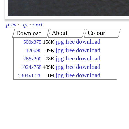
prev
·
up
·
next
About
Colour
Download
jpg free download
500x375
158K
jpg free download
120x90
49K
jpg free download
266x200
78K
jpg free download
1024x768
489K
jpg free download
2304x1728
1M