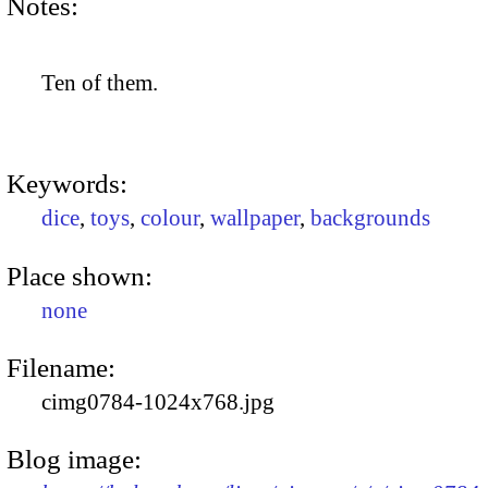
Notes:
Ten of them.
Keywords:
dice
,
toys
,
colour
,
wallpaper
,
backgrounds
Place shown:
none
Filename:
cimg0784-1024x768.jpg
Blog image: