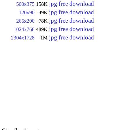
jpg free download
500x375
158K
jpg free download
120x90
49K
jpg free download
266x200
78K
jpg free download
1024x768
489K
jpg free download
2304x1728
1M