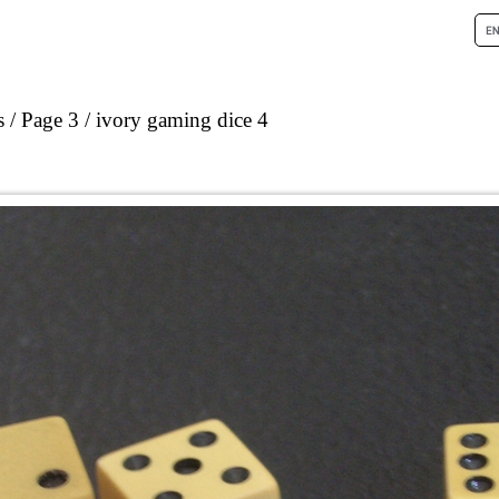
s
Page 3
ivory gaming dice 4