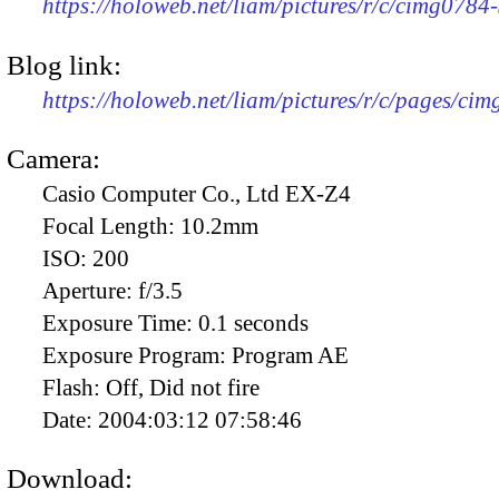
https://holoweb.net/liam/pictures/r/c/cimg078
Blog link:
https://holoweb.net/liam/pictures/r/c/pages/ci
Camera:
Casio Computer Co., Ltd EX-Z4
Focal Length:
10.2mm
ISO:
200
Aperture:
f/3.5
Exposure Time:
0.1 seconds
Exposure Program:
Program AE
Flash:
Off, Did not fire
Date:
2004:03:12 07:58:46
Download: