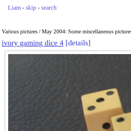
Liam
-
skip
-
search
Various pictures
May 2004: Some miscellaneous picture
ivory gaming dice 4
details