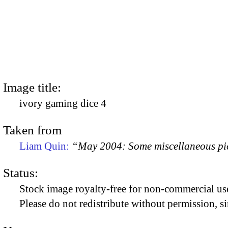
Image title:
ivory gaming dice 4
Taken from
Liam Quin:
“May 2004: Some miscellaneous pi
Status:
Stock image royalty-free for non-commercial use
Please do not redistribute without permission, si