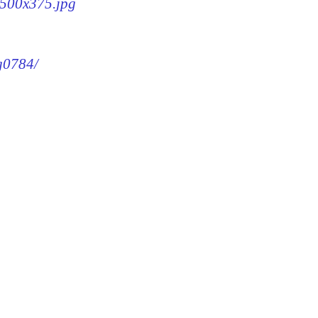
4-500x375.jpg
mg0784/