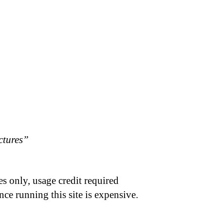
ctures”
s only, usage credit required
nce running this site is expensive.