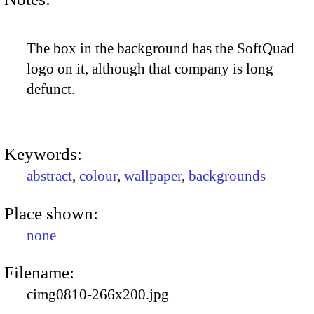
The box in the background has the SoftQuad
logo on it, although that company is long
defunct.
Keywords:
abstract
,
colour
,
wallpaper
,
backgrounds
Place shown:
none
Filename:
cimg0810-266x200.jpg