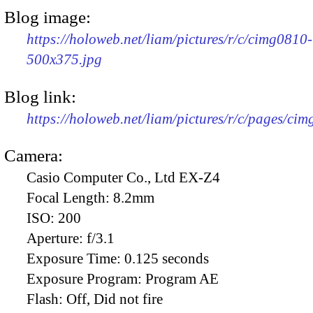
Blog image:
https://holoweb.net/liam/pictures/r/c/cimg0810-
500x375.jpg
Blog link:
https://holoweb.net/liam/pictures/r/c/pages/ci
Camera:
Casio Computer Co., Ltd EX-Z4
Focal Length:
8.2mm
ISO:
200
Aperture:
f/3.1
Exposure Time:
0.125 seconds
Exposure Program:
Program AE
Flash:
Off, Did not fire