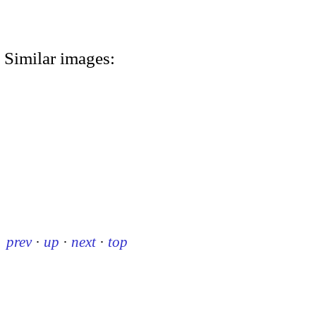
Similar images:
prev
·
up
·
next
·
top