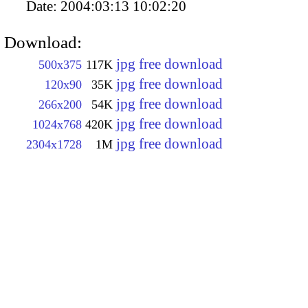
Date:
2004:03:13 10:02:20
Download:
jpg free download
500x375
117K
jpg free download
120x90
35K
jpg free download
266x200
54K
jpg free download
1024x768
420K
jpg free download
2304x1728
1M