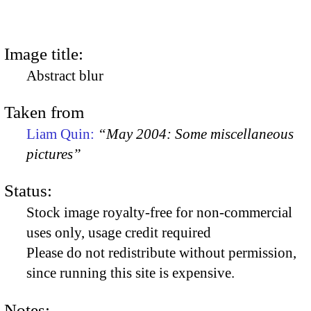
Image title:
Abstract blur
Taken from
Liam Quin:
“May 2004: Some miscellaneous
pictures”
Status:
Stock image royalty-free for non-commercial
uses only, usage credit required
Please do not redistribute without permission,
since running this site is expensive.
Notes: