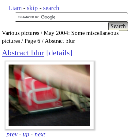
Liam
-
skip
-
search
Various pictures
May 2004: Some miscellaneous
pictures
Page 6
Abstract blur
Abstract blur
details
prev
·
up
·
next