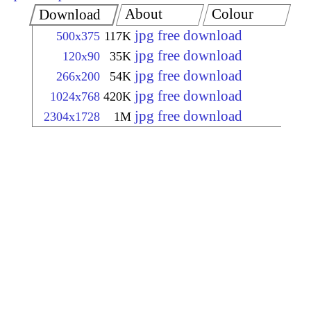
About
Colour
Download
jpg free download
500x375
117K
jpg free download
120x90
35K
jpg free download
266x200
54K
jpg free download
1024x768
420K
jpg free download
2304x1728
1M