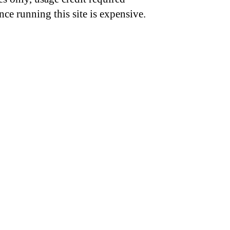
nce running this site is expensive.