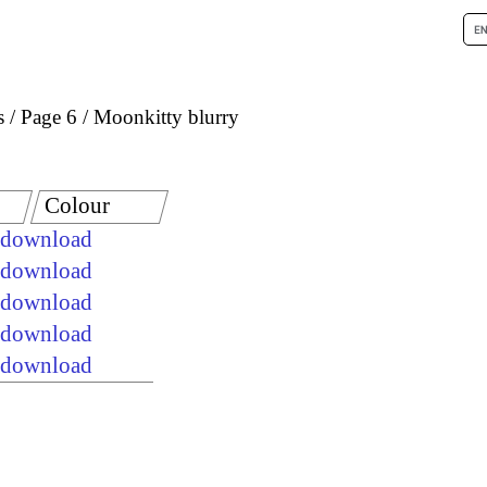
s
Page 6
Moonkitty blurry
Colour
e download
e download
e download
e download
e download