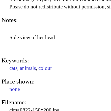
Please do not redistribute without permission, si
Notes:
Side view of her head.
Keywords:
cats
,
animals
,
colour
Place shown:
none
Filename:
cimg0822-150x200.jpg