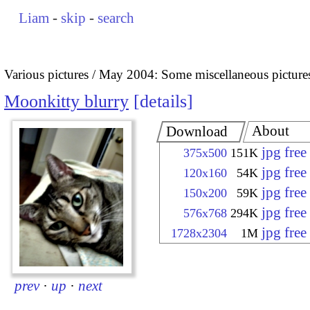
Liam
-
skip
-
search
Various pictures
May 2004: Some miscellaneous picture
Moonkitty blurry
details
About
Download
jpg fre
375x500
151K
jpg fre
120x160
54K
jpg fre
150x200
59K
jpg fre
576x768
294K
jpg fre
1728x2304
1M
prev
·
up
·
next