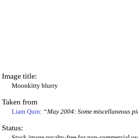
Image title:
Moonkitty blurry
Taken from
Liam Quin:
“May 2004: Some miscellaneous pi
Status:
Stock image royalty-free for non-commercial use