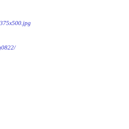
2-375x500.jpg
mg0822/