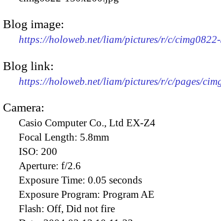
Blog image:
https://holoweb.net/liam/pictures/r/c/cimg082
Blog link:
https://holoweb.net/liam/pictures/r/c/pages/ci
Camera:
Casio Computer Co., Ltd EX-Z4
Focal Length:
5.8mm
ISO:
200
Aperture:
f/2.6
Exposure Time:
0.05 seconds
Exposure Program:
Program AE
Flash:
Off, Did not fire