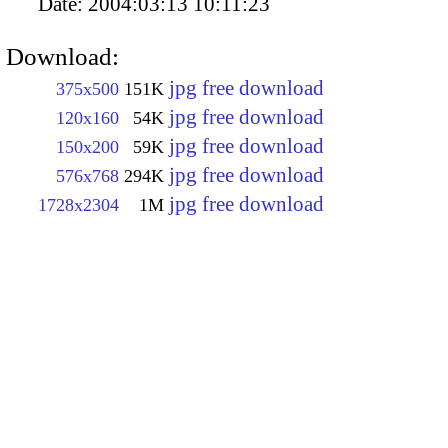
Date:
2004:03:13 10:11:23
Download:
jpg free download
375x500
151K
jpg free download
120x160
54K
jpg free download
150x200
59K
jpg free download
576x768
294K
jpg free download
1728x2304
1M