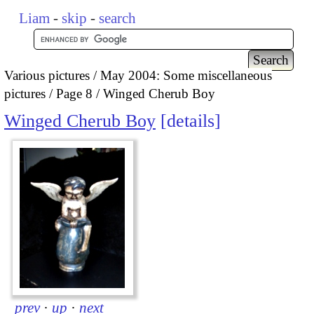
Liam
-
skip
-
search
Various pictures
May 2004: Some miscellaneous
pictures
Page 8
Winged Cherub Boy
Winged Cherub Boy
details
prev
·
up
·
next