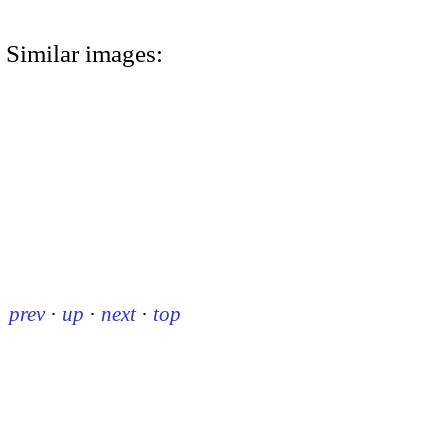
Similar images:
prev
·
up
·
next
·
top