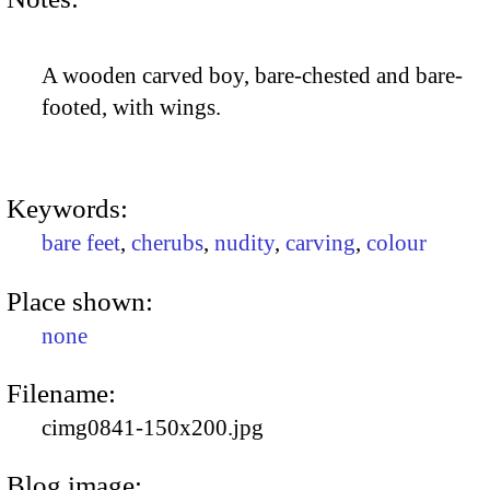
A wooden carved boy, bare-chested and bare-
footed, with wings.
Keywords:
bare feet
,
cherubs
,
nudity
,
carving
,
colour
Place shown:
none
Filename:
cimg0841-150x200.jpg
Blog image: