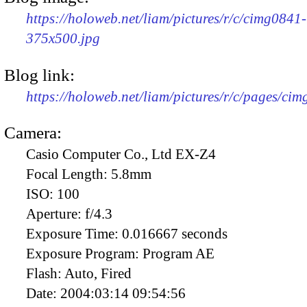
https://holoweb.net/liam/pictures/r/c/cimg0841-
375x500.jpg
Blog link:
https://holoweb.net/liam/pictures/r/c/pages/ci
Camera:
Casio Computer Co., Ltd EX-Z4
Focal Length:
5.8mm
ISO:
100
Aperture:
f/4.3
Exposure Time:
0.016667 seconds
Exposure Program:
Program AE
Flash:
Auto, Fired
Date:
2004:03:14 09:54:56