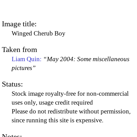
Image title:
Winged Cherub Boy
Taken from
Liam Quin:
“May 2004: Some miscellaneous
pictures”
Status:
Stock image royalty-free for non-commercial
uses only, usage credit required
Please do not redistribute without permission,
since running this site is expensive.
Notes: