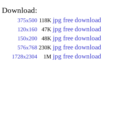
Download:
jpg free download
375x500
118K
jpg free download
120x160
47K
jpg free download
150x200
48K
jpg free download
576x768
230K
jpg free download
1728x2304
1M