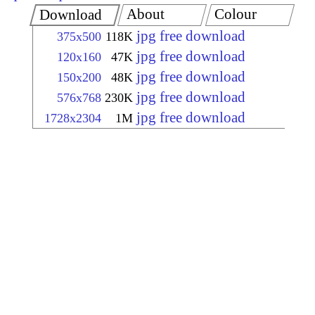
About
Colour
Download
jpg free download
375x500
118K
jpg free download
120x160
47K
jpg free download
150x200
48K
jpg free download
576x768
230K
jpg free download
1728x2304
1M