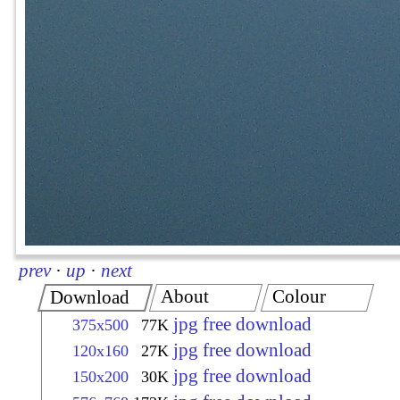
prev
·
up
·
next
About
Colour
Download
jpg free download
375x500
77K
jpg free download
120x160
27K
jpg free download
150x200
30K