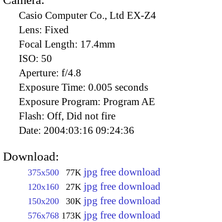
Casio Computer Co., Ltd EX-Z4
Lens:
Fixed
Focal Length:
17.4mm
ISO:
50
Aperture:
f/4.8
Exposure Time:
0.005 seconds
Exposure Program:
Program AE
Flash:
Off, Did not fire
Date:
2004:03:16 09:24:36
Download:
jpg free download
375x500
77K
jpg free download
120x160
27K
jpg free download
150x200
30K
jpg free download
576x768
173K