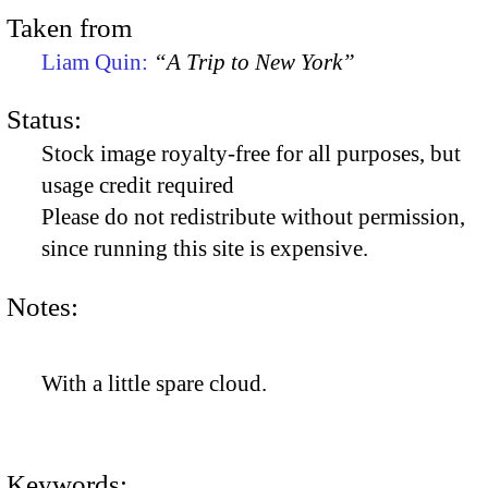
Taken from
Liam Quin:
“A Trip to New York”
Status:
Stock image royalty-free for all purposes, but
usage credit required
Please do not redistribute without permission,
since running this site is expensive.
Notes:
With a little spare cloud.
Keywords: