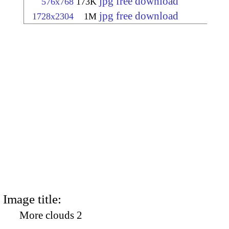
jpg free download
576x768
173K
jpg free download
1728x2304
1M
Image title:
More clouds 2