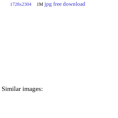
jpg free download
1728x2304
1M
Similar images: