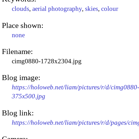
clouds
,
aerial photography
,
skies
,
colour
Place shown:
none
Filename:
cimg0880-1728x2304.jpg
Blog image:
https://holoweb.net/liam/pictures/r/d/cimg0880
375x500.jpg
Blog link:
https://holoweb.net/liam/pictures/r/d/pages/ci
Camera: