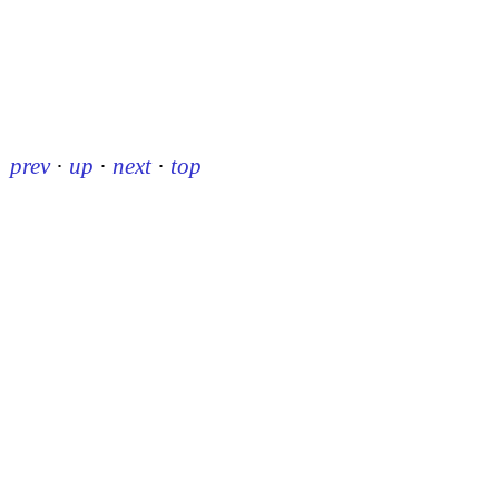
prev
·
up
·
next
·
top