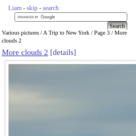
Liam
-
skip
-
search
Various pictures
A Trip to New York
Page 3
More
clouds 2
More clouds 2
details