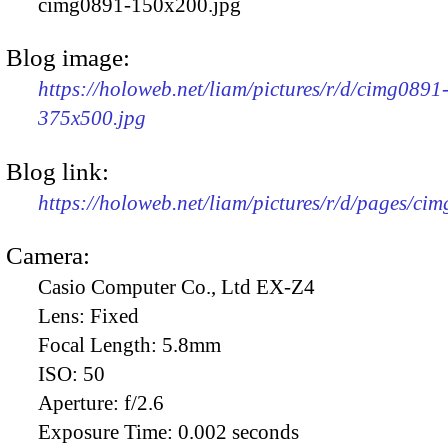
cimg0891-150x200.jpg
Blog image:
https://holoweb.net/liam/pictures/r/d/cimg0891
375x500.jpg
Blog link:
https://holoweb.net/liam/pictures/r/d/pages/ci
Camera:
Casio Computer Co., Ltd EX-Z4
Lens:
Fixed
Focal Length:
5.8mm
ISO:
50
Aperture:
f/2.6
Exposure Time:
0.002 seconds