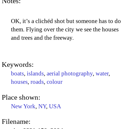
Notes:
OK, it’s a clichéd shot but someone has to do
them. Flying over the city we see the houses
and trees and the freeway.
Keywords:
boats
,
islands
,
aerial photography
,
water
,
houses
,
roads
,
colour
Place shown:
New York
,
NY
,
USA
Filename: