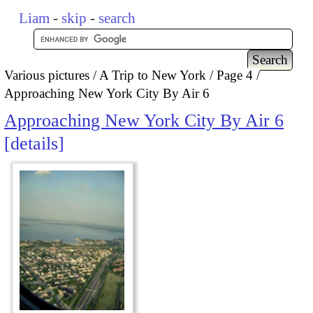
Liam
-
skip
-
search
Various pictures
A Trip to New York
Page 4
Approaching New York City By Air 6
Approaching New York City By Air 6
details