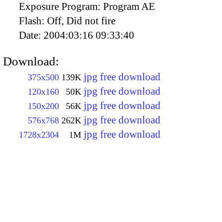
Exposure Program:
Program AE
Flash:
Off, Did not fire
Date:
2004:03:16 09:33:40
Download:
jpg free download
375x500
139K
jpg free download
120x160
50K
jpg free download
150x200
56K
jpg free download
576x768
262K
jpg free download
1728x2304
1M