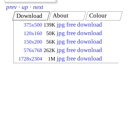
prev
·
up
·
next
About
Colour
Download
jpg free download
375x500
139K
jpg free download
120x160
50K
jpg free download
150x200
56K
jpg free download
576x768
262K
jpg free download
1728x2304
1M