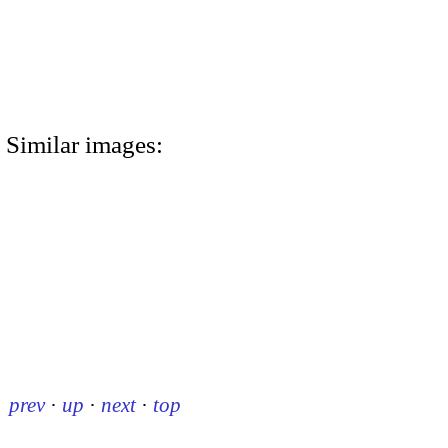
Similar images:
prev
·
up
·
next
·
top