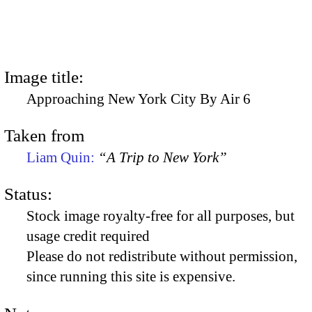
Image title:
Approaching New York City By Air 6
Taken from
Liam Quin:
“A Trip to New York”
Status:
Stock image royalty-free for all purposes, but
usage credit required
Please do not redistribute without permission,
since running this site is expensive.