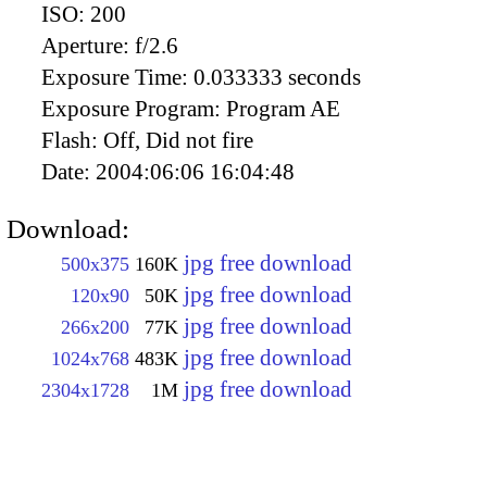
ISO:
200
Aperture:
f/2.6
Exposure Time:
0.033333 seconds
Exposure Program:
Program AE
Flash:
Off, Did not fire
Date:
2004:06:06 16:04:48
Download:
jpg free download
500x375
160K
jpg free download
120x90
50K
jpg free download
266x200
77K
jpg free download
1024x768
483K
jpg free download
2304x1728
1M