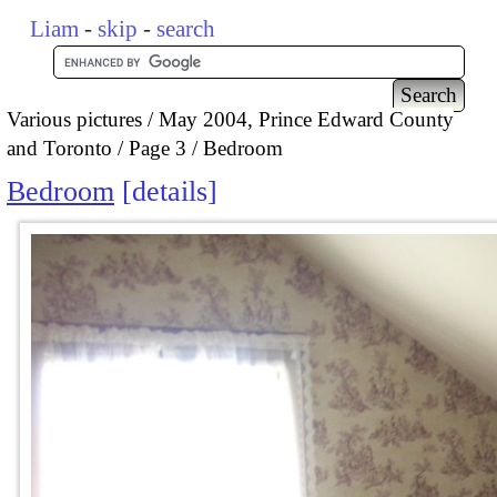
Liam
-
skip
-
search
Various pictures
May 2004, Prince Edward County
and Toronto
Page 3
Bedroom
Bedroom
details