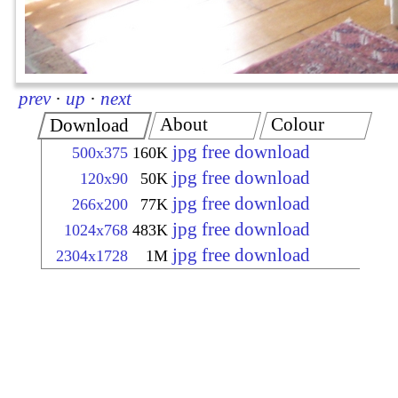
prev
·
up
·
next
About
Colour
Download
jpg free download
500x375
160K
jpg free download
120x90
50K
jpg free download
266x200
77K
jpg free download
1024x768
483K
jpg free download
2304x1728
1M