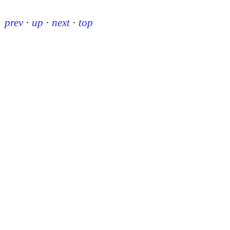
prev
·
up
·
next
·
top