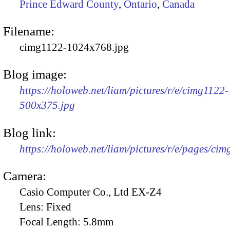
Prince Edward County
,
Ontario
,
Canada
Filename:
cimg1122-1024x768.jpg
Blog image:
https://holoweb.net/liam/pictures/r/e/cimg1122-
500x375.jpg
Blog link:
https://holoweb.net/liam/pictures/r/e/pages/cim
Camera:
Casio Computer Co., Ltd EX-Z4
Lens:
Fixed
Focal Length:
5.8mm