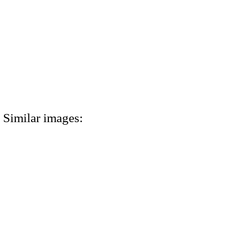
Similar images: