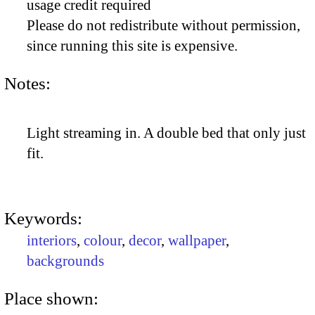
usage credit required
Please do not redistribute without permission,
since running this site is expensive.
Notes:
Light streaming in. A double bed that only just
fit.
Keywords:
interiors
,
colour
,
decor
,
wallpaper
,
backgrounds
Place shown: