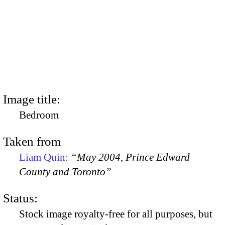
Image title:
Bedroom
Taken from
Liam Quin:
“May 2004, Prince Edward
County and Toronto”
Status:
Stock image royalty-free for all purposes, but