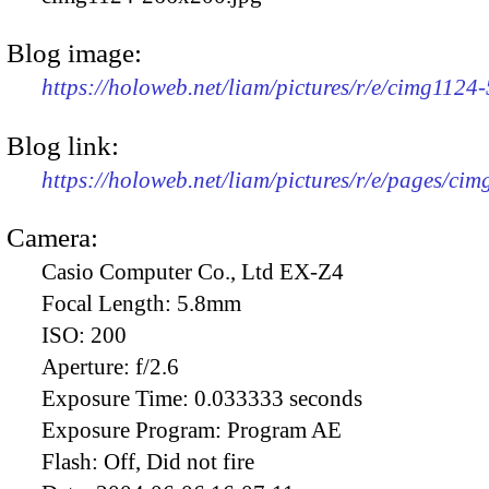
Blog image:
https://holoweb.net/liam/pictures/r/e/cimg1124
Blog link:
https://holoweb.net/liam/pictures/r/e/pages/cim
Camera:
Casio Computer Co., Ltd EX-Z4
Focal Length:
5.8mm
ISO:
200
Aperture:
f/2.6
Exposure Time:
0.033333 seconds
Exposure Program:
Program AE
Flash:
Off, Did not fire