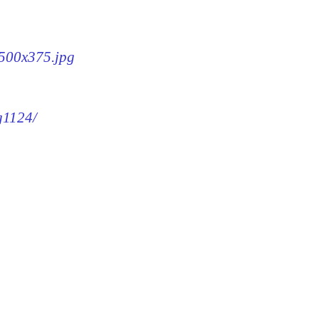
-500x375.jpg
g1124/