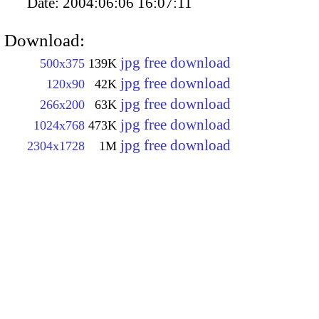
Date:
2004:06:06 16:07:11
Download:
jpg free download
500x375
139K
jpg free download
120x90
42K
jpg free download
266x200
63K
jpg free download
1024x768
473K
jpg free download
2304x1728
1M