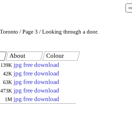
Toronto
Page 3
Looking through a door.
About
Colour
jpg free download
139K
jpg free download
42K
jpg free download
63K
jpg free download
473K
jpg free download
1M