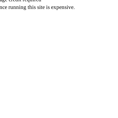
nce running this site is expensive.