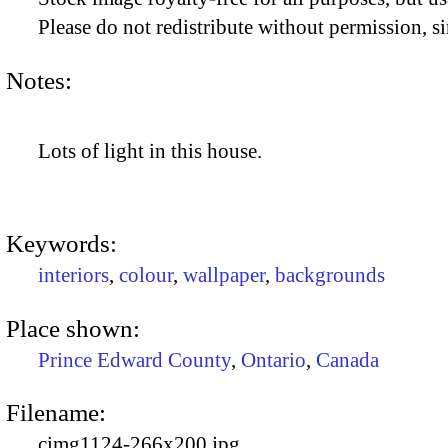
Please do not redistribute without permission, si
Notes:
Lots of light in this house.
Keywords:
interiors
,
colour
,
wallpaper
,
backgrounds
Place shown:
Prince Edward County
,
Ontario
,
Canada
Filename:
cimg1124-266x200.jpg