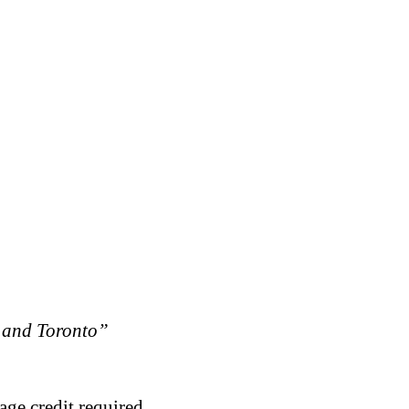
 and Toronto”
age credit required