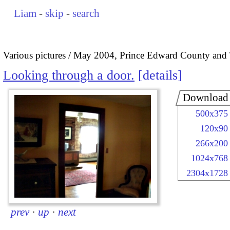
Liam
-
skip
-
search
Various pictures
May 2004, Prince Edward County and 
Looking through a door.
details
Download
500x375
120x90
266x200
1024x768
2304x1728
prev
·
up
·
next