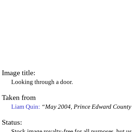
Image title:
Looking through a door.
Taken from
Liam Quin:
“May 2004, Prince Edward County
Status:
Stock image royalty-free for all purposes, but us