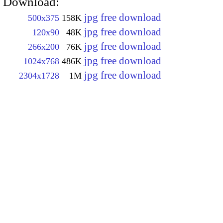
Download:
jpg free download
500x375
158K
jpg free download
120x90
48K
jpg free download
266x200
76K
jpg free download
1024x768
486K
jpg free download
2304x1728
1M