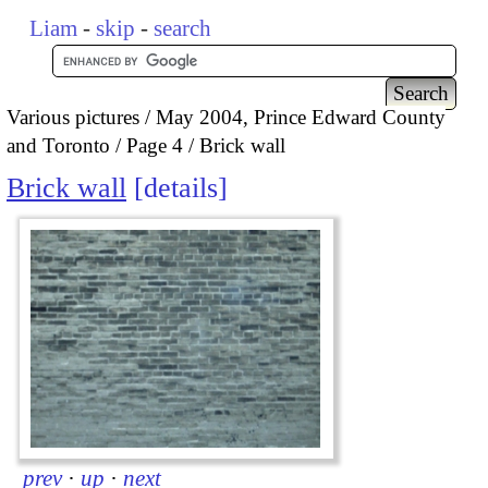
Liam
-
skip
-
search
Various pictures
May 2004, Prince Edward County
and Toronto
Page 4
Brick wall
Brick wall
details
prev
·
up
·
next