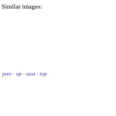
Similar images:
prev
·
up
·
next
·
top