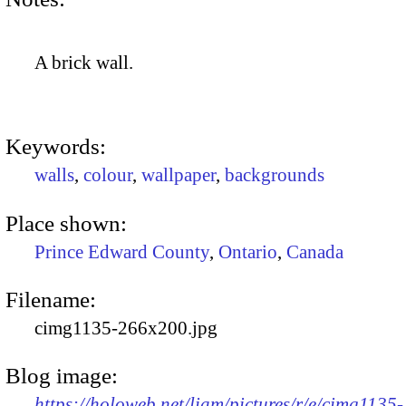
A brick wall.
Keywords:
walls
,
colour
,
wallpaper
,
backgrounds
Place shown:
Prince Edward County
,
Ontario
,
Canada
Filename:
cimg1135-266x200.jpg
Blog image:
https://holoweb.net/liam/pictures/r/e/cimg1135-