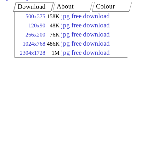
About
Colour
Download
jpg free download
500x375
158K
jpg free download
120x90
48K
jpg free download
266x200
76K
jpg free download
1024x768
486K
jpg free download
2304x1728
1M