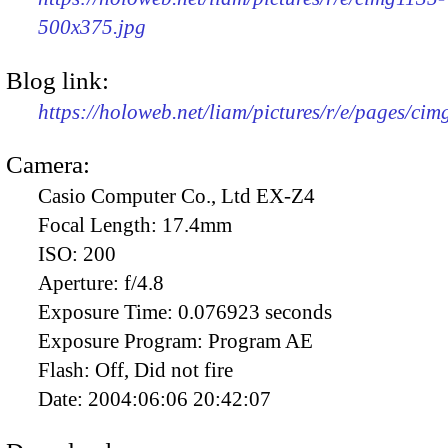
500x375.jpg
Blog link:
https://holoweb.net/liam/pictures/r/e/pages/cim
Camera:
Casio Computer Co., Ltd EX-Z4
Focal Length:
17.4mm
ISO:
200
Aperture:
f/4.8
Exposure Time:
0.076923 seconds
Exposure Program:
Program AE
Flash:
Off, Did not fire
Date:
2004:06:06 20:42:07