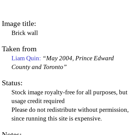
Image title:
Brick wall
Taken from
Liam Quin:
“May 2004, Prince Edward
County and Toronto”
Status:
Stock image royalty-free for all purposes, but
usage credit required
Please do not redistribute without permission,
since running this site is expensive.
Notes: