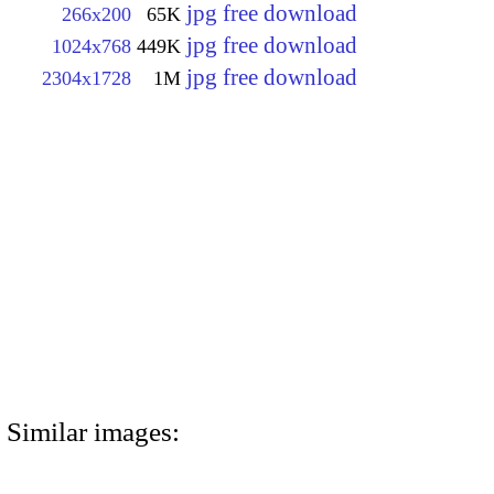
jpg free download
266x200
65K
jpg free download
1024x768
449K
jpg free download
2304x1728
1M
Similar images: