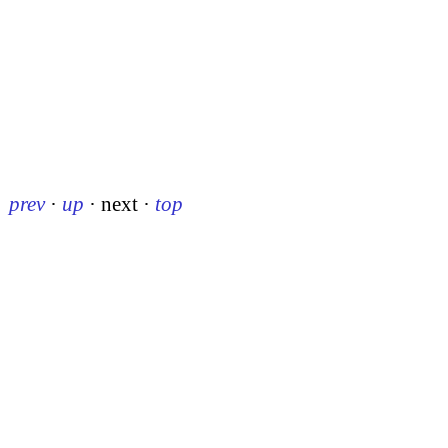
prev
·
up
·
next
·
top