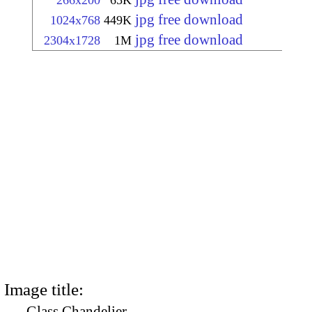
266x200
65K
jpg free download
1024x768
449K
jpg free download
2304x1728
1M
Image title:
Glass Chandelier