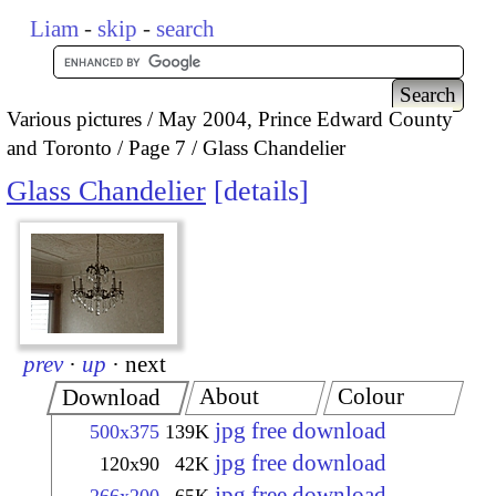
Liam
-
skip
-
search
Various pictures
May 2004, Prince Edward County
and Toronto
Page 7
Glass Chandelier
Glass Chandelier
details
prev
·
up
·
next
About
Colour
Download
jpg free download
500x375
139K
jpg free download
120x90
42K
jpg free download