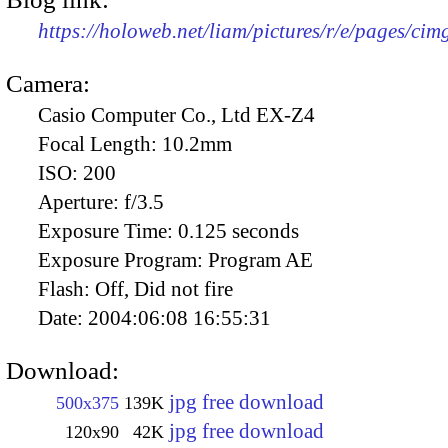
https://holoweb.net/liam/pictures/r/e/pages/cim
Camera:
Casio Computer Co., Ltd EX-Z4
Focal Length:
10.2mm
ISO:
200
Aperture:
f/3.5
Exposure Time:
0.125 seconds
Exposure Program:
Program AE
Flash:
Off, Did not fire
Date:
2004:06:08 16:55:31
Download:
jpg free download
500x375
139K
jpg free download
120x90
42K