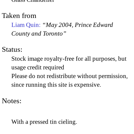
Taken from
Liam Quin:
“May 2004, Prince Edward
County and Toronto”
Status:
Stock image royalty-free for all purposes, but
usage credit required
Please do not redistribute without permission,
since running this site is expensive.
Notes:
With a pressed tin cieling.