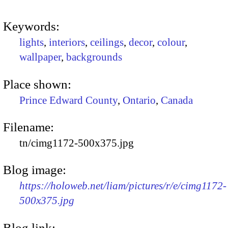
Keywords:
lights
,
interiors
,
ceilings
,
decor
,
colour
,
wallpaper
,
backgrounds
Place shown:
Prince Edward County
,
Ontario
,
Canada
Filename:
tn/cimg1172-500x375.jpg
Blog image:
https://holoweb.net/liam/pictures/r/e/cimg1172-
500x375.jpg
Blog link: