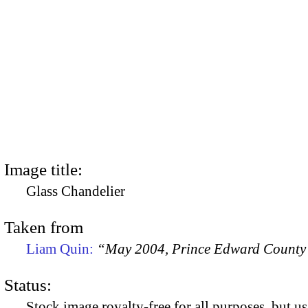
Image title:
Glass Chandelier
Taken from
Liam Quin:
“May 2004, Prince Edward County
Status:
Stock image royalty-free for all purposes, but us