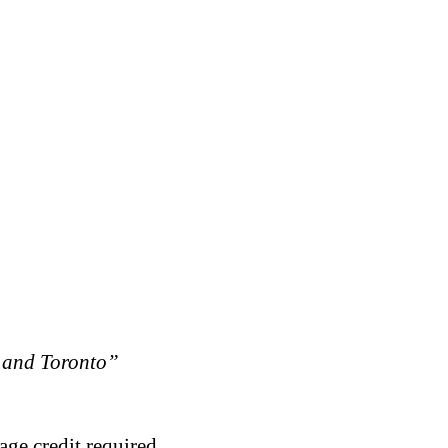
 and Toronto”
age credit required