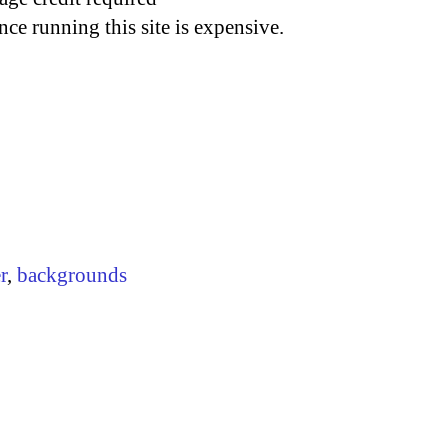
nce running this site is expensive.
r
,
backgrounds