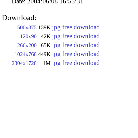
Date:
2004:06:08 16:55:31
Download:
jpg free download
500x375
139K
jpg free download
120x90
42K
jpg free download
266x200
65K
jpg free download
1024x768
449K
jpg free download
2304x1728
1M