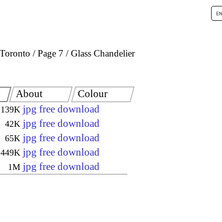
Toronto
Page 7
Glass Chandelier
About
Colour
jpg free download
139K
jpg free download
42K
jpg free download
65K
jpg free download
449K
jpg free download
1M