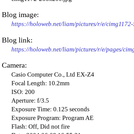
Blog image:
https://holoweb.net/liam/pictures/r/e/cimg1172
Blog link:
https://holoweb.net/liam/pictures/r/e/pages/cim
Camera:
Casio Computer Co., Ltd EX-Z4
Focal Length:
10.2mm
ISO:
200
Aperture:
f/3.5
Exposure Time:
0.125 seconds
Exposure Program:
Program AE
Flash:
Off, Did not fire