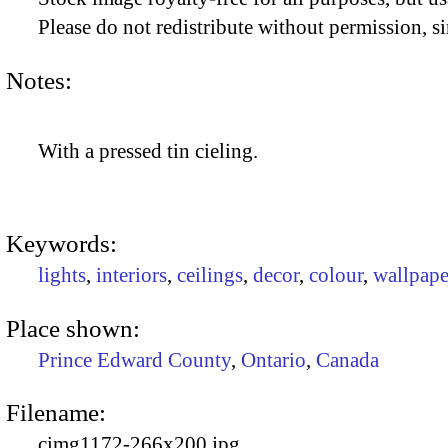
Please do not redistribute without permission, si
Notes:
With a pressed tin cieling.
Keywords:
lights
,
interiors
,
ceilings
,
decor
,
colour
,
wallpape
Place shown:
Prince Edward County
,
Ontario
,
Canada
Filename:
cimg1172-266x200.jpg