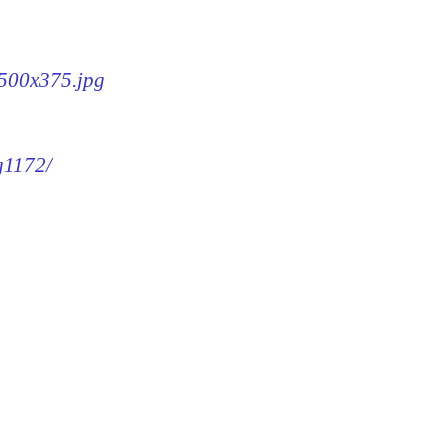
-500x375.jpg
g1172/