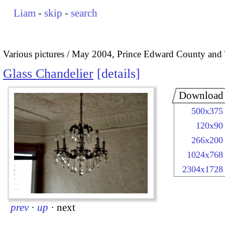
Liam
-
skip
-
search
Various pictures
May 2004, Prince Edward County and 
Glass Chandelier
details
Download
500x375
120x90
266x200
1024x768
2304x1728
prev
·
up
·
next