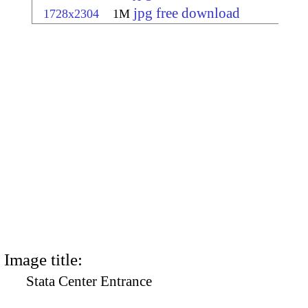
jpg free download
1728x2304
1M
Image title:
Stata Center Entrance