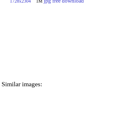
jpg free download
1728x2304
1M
Similar images: