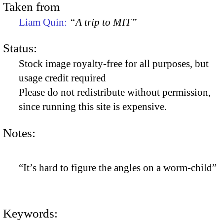
Taken from
Liam Quin:
“A trip to MIT”
Status:
Stock image royalty-free for all purposes, but
usage credit required
Please do not redistribute without permission,
since running this site is expensive.
Notes:
“It’s hard to figure the angles on a worm-child”
Keywords: