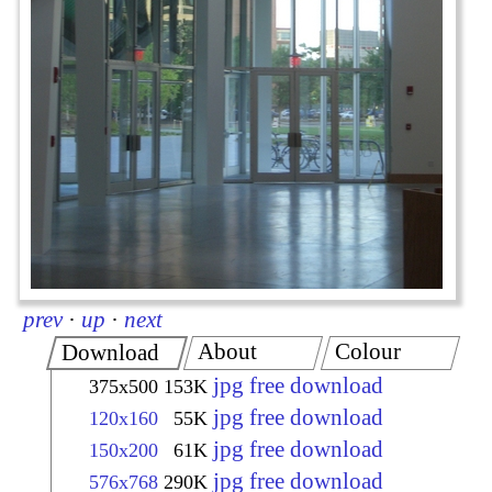
prev
·
up
·
next
About
Colour
Download
jpg free download
375x500
153K
jpg free download
120x160
55K
jpg free download
150x200
61K
jpg free download
576x768
290K