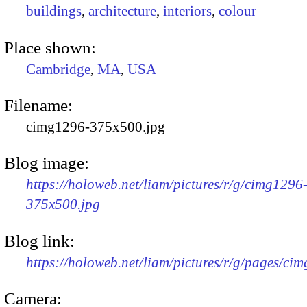
buildings
,
architecture
,
interiors
,
colour
Place shown:
Cambridge
,
MA
,
USA
Filename:
cimg1296-375x500.jpg
Blog image:
https://holoweb.net/liam/pictures/r/g/cimg1296
375x500.jpg
Blog link:
https://holoweb.net/liam/pictures/r/g/pages/ci
Camera: