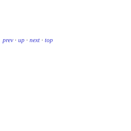
prev
·
up
·
next
·
top