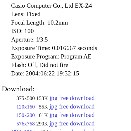
Casio Computer Co., Ltd EX-Z4
Lens:
Fixed
Focal Length:
10.2mm
ISO:
100
Aperture:
f/3.5
Exposure Time:
0.016667 seconds
Exposure Program:
Program AE
Flash:
Off, Did not fire
Date:
2004:06:22 19:32:15
Download:
jpg free download
375x500
153K
jpg free download
120x160
55K
jpg free download
150x200
61K
jpg free download
576x768
290K