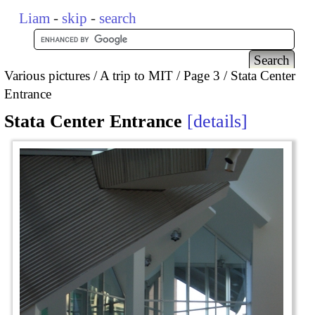
Liam
-
skip
-
search
Various pictures
A trip to MIT
Page 3
Stata Center
Entrance
Stata Center Entrance
details