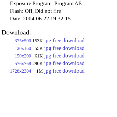
Exposure Program:
Program AE
Flash:
Off, Did not fire
Date:
2004:06:22 19:32:15
Download:
jpg free download
375x500
153K
jpg free download
120x160
55K
jpg free download
150x200
61K
jpg free download
576x768
290K
jpg free download
1728x2304
1M