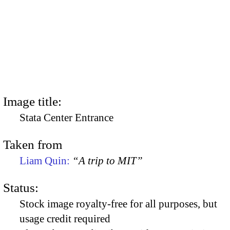
Image title:
Stata Center Entrance
Taken from
Liam Quin:
“A trip to MIT”
Status:
Stock image royalty-free for all purposes, but
usage credit required