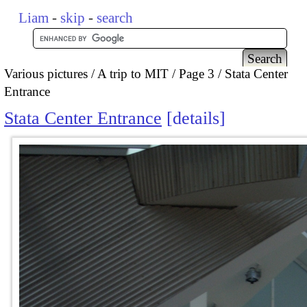
Liam
-
skip
-
search
Various pictures
A trip to MIT
Page 3
Stata Center
Entrance
Stata Center Entrance
details