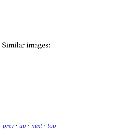
Similar images:
prev
·
up
·
next
·
top