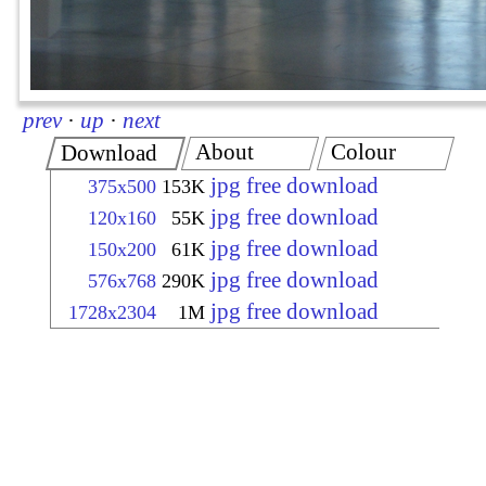
prev
·
up
·
next
About
Colour
Download
jpg free download
375x500
153K
jpg free download
120x160
55K
jpg free download
150x200
61K
jpg free download
576x768
290K
jpg free download
1728x2304
1M