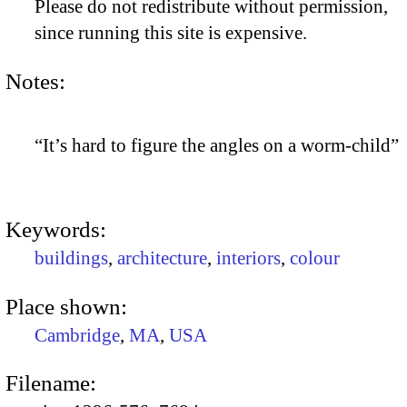
Please do not redistribute without permission,
since running this site is expensive.
Notes:
“It’s hard to figure the angles on a worm-child”
Keywords:
buildings
,
architecture
,
interiors
,
colour
Place shown:
Cambridge
,
MA
,
USA
Filename: