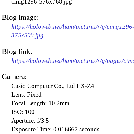
cimg1296-576x768.jpg
Blog image:
https://holoweb.net/liam/pictures/r/g/cimg1296
375x500.jpg
Blog link:
https://holoweb.net/liam/pictures/r/g/pages/ci
Camera:
Casio Computer Co., Ltd EX-Z4
Lens:
Fixed
Focal Length:
10.2mm
ISO:
100
Aperture:
f/3.5
Exposure Time:
0.016667 seconds