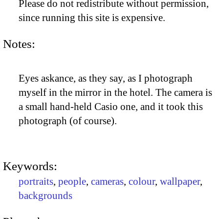
Please do not redistribute without permission,
since running this site is expensive.
Notes:
Eyes askance, as they say, as I photograph
myself in the mirror in the hotel. The camera is
a small hand-held Casio one, and it took this
photograph (of course).
Keywords:
portraits
,
people
,
cameras
,
colour
,
wallpaper
,
backgrounds