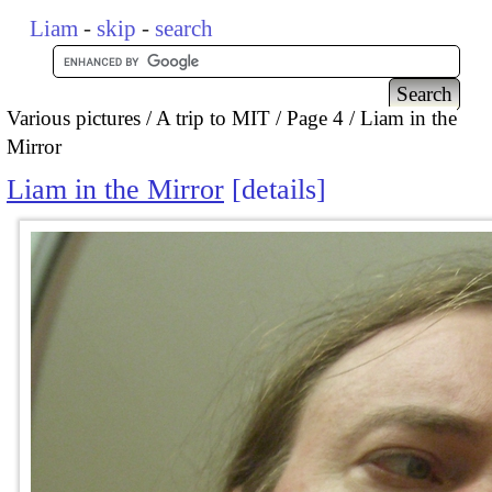
Liam
-
skip
-
search
Various pictures
A trip to MIT
Page 4
Liam in the
Mirror
Liam in the Mirror
details