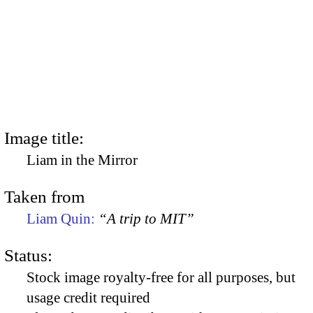
Image title:
Liam in the Mirror
Taken from
Liam Quin:
“A trip to MIT”
Status:
Stock image royalty-free for all purposes, but
usage credit required