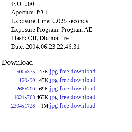
ISO:
200
Aperture:
f/3.1
Exposure Time:
0.025 seconds
Exposure Program:
Program AE
Flash:
Off, Did not fire
Date:
2004:06:23 22:46:31
Download:
jpg free download
500x375
143K
jpg free download
120x90
45K
jpg free download
266x200
69K
jpg free download
1024x768
463K
jpg free download
2304x1728
1M