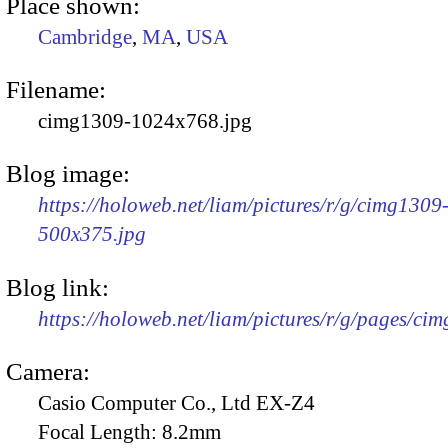
Place shown:
Cambridge
,
MA
,
USA
Filename:
cimg1309-1024x768.jpg
Blog image:
https://holoweb.net/liam/pictures/r/g/cimg1309
500x375.jpg
Blog link:
https://holoweb.net/liam/pictures/r/g/pages/ci
Camera:
Casio Computer Co., Ltd EX-Z4
Focal Length:
8.2mm