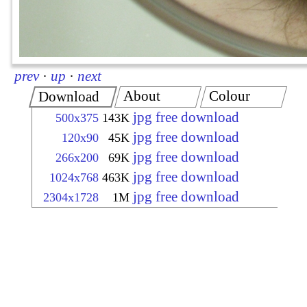
prev
·
up
·
next
About
Colour
Download
jpg free download
500x375
143K
jpg free download
120x90
45K
jpg free download
266x200
69K
jpg free download
1024x768
463K
jpg free download
2304x1728
1M