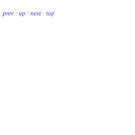
prev
·
up
·
next
·
top