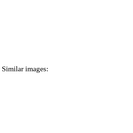
Similar images: