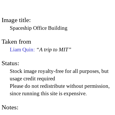
Image title:
Spaceship Office Building
Taken from
Liam Quin:
“A trip to MIT”
Status:
Stock image royalty-free for all purposes, but
usage credit required
Please do not redistribute without permission,
since running this site is expensive.
Notes: