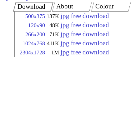
About
Colour
Download
jpg free download
500x375
137K
jpg free download
120x90
48K
jpg free download
266x200
71K
jpg free download
1024x768
411K
jpg free download
2304x1728
1M