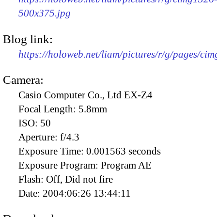
500x375.jpg
Blog link:
https://holoweb.net/liam/pictures/r/g/pages/ci
Camera:
Casio Computer Co., Ltd EX-Z4
Focal Length:
5.8mm
ISO:
50
Aperture:
f/4.3
Exposure Time:
0.001563 seconds
Exposure Program:
Program AE
Flash:
Off, Did not fire
Date:
2004:06:26 13:44:11