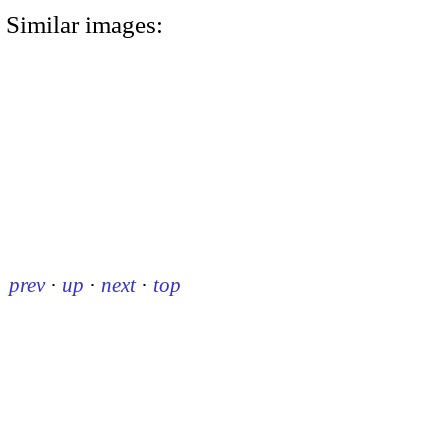
Similar images:
prev
·
up
·
next
·
top