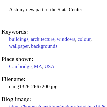
A shiny new part of the Stata Center.
Keywords:
buildings
,
architecture
,
windows
,
colour
,
wallpaper
,
backgrounds
Place shown:
Cambridge
,
MA
,
USA
Filename:
cimg1326-266x200.jpg
Blog image:
https://holoweb.net/liam/pictures/r/g/cimg1326