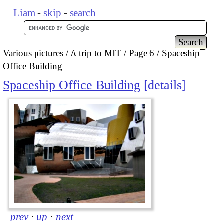
Liam
-
skip
-
search
Various pictures
A trip to MIT
Page 6
Spaceship
Office Building
Spaceship Office Building
details
prev
·
up
·
next