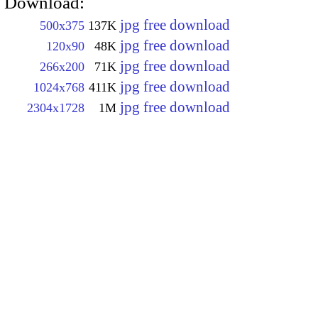
Download:
jpg free download
500x375
137K
jpg free download
120x90
48K
jpg free download
266x200
71K
jpg free download
1024x768
411K
jpg free download
2304x1728
1M