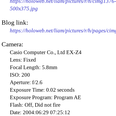
https://holoweb.net/liam/pictures/r/h/cimg1376
500x375.jpg
Blog link:
https://holoweb.net/liam/pictures/r/h/pages/ci
Camera:
Casio Computer Co., Ltd EX-Z4
Lens:
Fixed
Focal Length:
5.8mm
ISO:
200
Aperture:
f/2.6
Exposure Time:
0.02 seconds
Exposure Program:
Program AE
Flash:
Off, Did not fire
Date:
2004:06:29 07:25:12