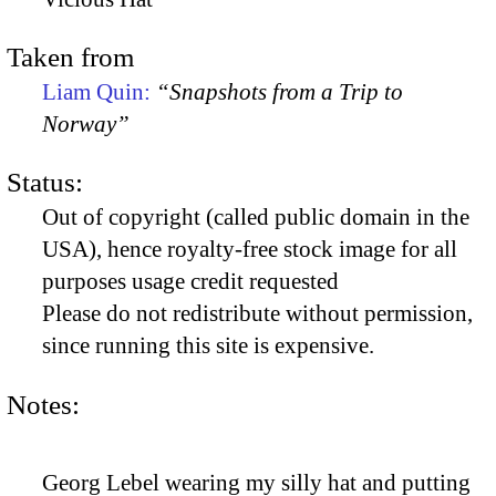
Taken from
Liam Quin:
“Snapshots from a Trip to
Norway”
Status:
Out of copyright (called public domain in the
USA), hence royalty-free stock image for all
purposes usage credit requested
Please do not redistribute without permission,
since running this site is expensive.
Notes:
Georg Lebel wearing my silly hat and putting