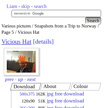
Liam
-
skip
-
search
Various pictures
Snapshots from a Trip to Norway
Page 5
Vicious Hat
Vicious Hat
details
prev
·
up
·
next
About
Colour
Download
jpg free download
500x375
162K
jpg free download
120x90
51K
jpg free download