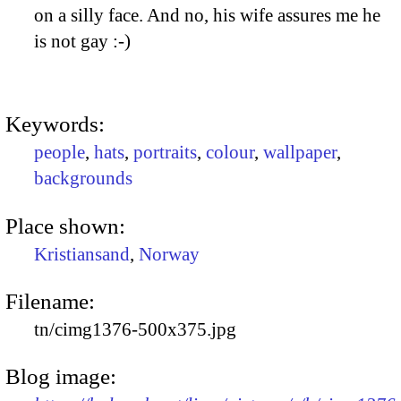
on a silly face. And no, his wife assures me he
is not gay :-)
Keywords:
people
,
hats
,
portraits
,
colour
,
wallpaper
,
backgrounds
Place shown:
Kristiansand
,
Norway
Filename:
tn/cimg1376-500x375.jpg
Blog image: