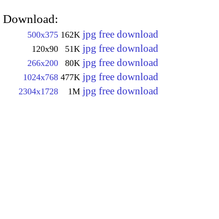
Download:
jpg free download
500x375
162K
jpg free download
120x90
51K
jpg free download
266x200
80K
jpg free download
1024x768
477K
jpg free download
2304x1728
1M