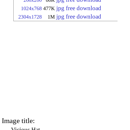
266x200
80K
jpg free download
1024x768
477K
jpg free download
2304x1728
1M
Image title:
Vicious Hat