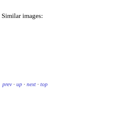
Similar images:
prev
·
up
·
next
·
top