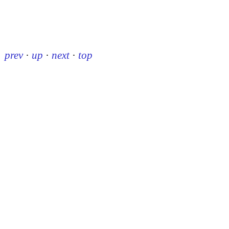
prev
·
up
·
next
·
top