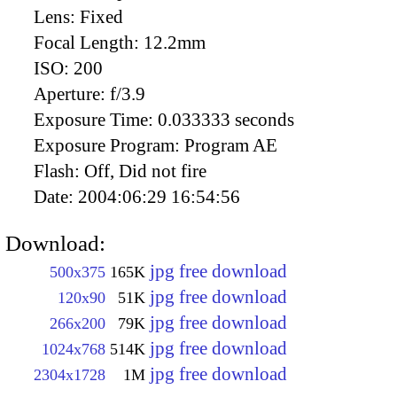
Lens:
Fixed
Focal Length:
12.2mm
ISO:
200
Aperture:
f/3.9
Exposure Time:
0.033333 seconds
Exposure Program:
Program AE
Flash:
Off, Did not fire
Date:
2004:06:29 16:54:56
Download:
jpg free download
500x375
165K
jpg free download
120x90
51K
jpg free download
266x200
79K
jpg free download
1024x768
514K
jpg free download
2304x1728
1M