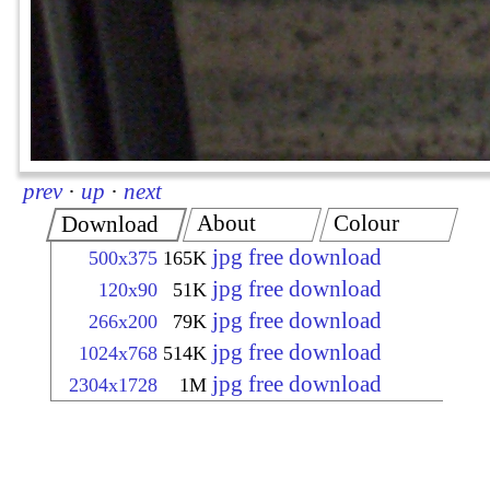
prev
·
up
·
next
About
Colour
Download
jpg free download
500x375
165K
jpg free download
120x90
51K
jpg free download
266x200
79K
jpg free download
1024x768
514K
jpg free download
2304x1728
1M