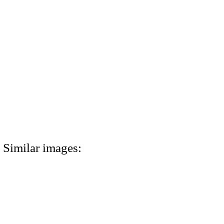
Similar images: