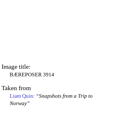
Image title:
BÆREPOSER 3914
Taken from
Liam Quin:
“Snapshots from a Trip to
Norway”