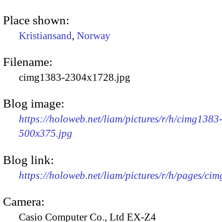
Place shown:
Kristiansand
,
Norway
Filename:
cimg1383-2304x1728.jpg
Blog image:
https://holoweb.net/liam/pictures/r/h/cimg1383
500x375.jpg
Blog link:
https://holoweb.net/liam/pictures/r/h/pages/ci
Camera:
Casio Computer Co., Ltd EX-Z4