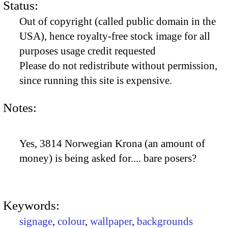
Status:
Out of copyright (called public domain in the
USA), hence royalty-free stock image for all
purposes usage credit requested
Please do not redistribute without permission,
since running this site is expensive.
Notes:
Yes, 3814 Norwegian Krona (an amount of
money) is being asked for.... bare posers?
Keywords:
signage
,
colour
,
wallpaper
,
backgrounds