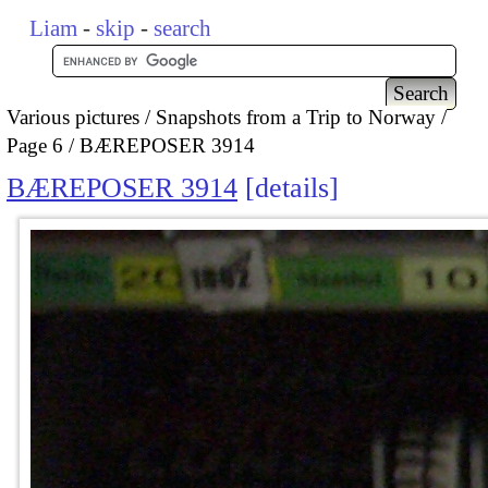
Liam
-
skip
-
search
Various pictures
Snapshots from a Trip to Norway
Page 6
BÆREPOSER 3914
BÆREPOSER 3914
details