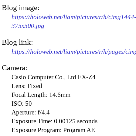
Blog image:
https://holoweb.net/liam/pictures/r/h/cimg1444
375x500.jpg
Blog link:
https://holoweb.net/liam/pictures/r/h/pages/ci
Camera:
Casio Computer Co., Ltd EX-Z4
Lens:
Fixed
Focal Length:
14.6mm
ISO:
50
Aperture:
f/4.4
Exposure Time:
0.00125 seconds
Exposure Program:
Program AE