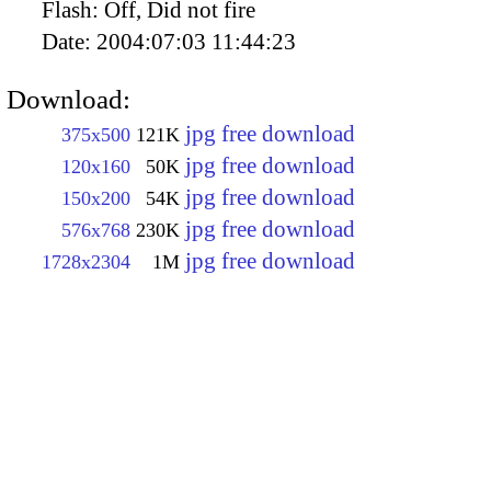
Flash:
Off, Did not fire
Date:
2004:07:03 11:44:23
Download:
jpg free download
375x500
121K
jpg free download
120x160
50K
jpg free download
150x200
54K
jpg free download
576x768
230K
jpg free download
1728x2304
1M