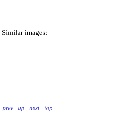
Similar images:
prev
·
up
·
next
·
top