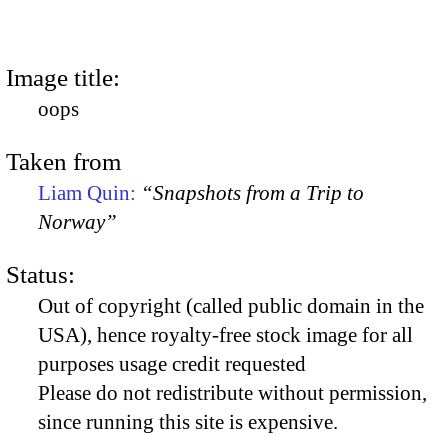
Image title:
oops
Taken from
Liam Quin:
“Snapshots from a Trip to
Norway”
Status:
Out of copyright (called public domain in the
USA), hence royalty-free stock image for all
purposes usage credit requested
Please do not redistribute without permission,
since running this site is expensive.