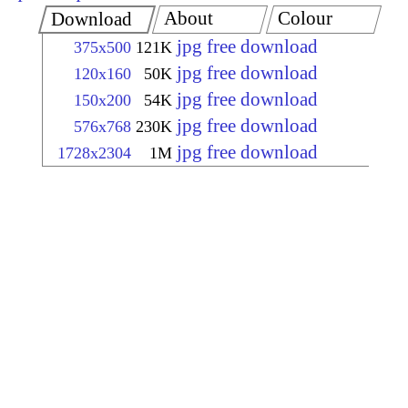
About
Colour
Download
jpg free download
375x500
121K
jpg free download
120x160
50K
jpg free download
150x200
54K
jpg free download
576x768
230K
jpg free download
1728x2304
1M