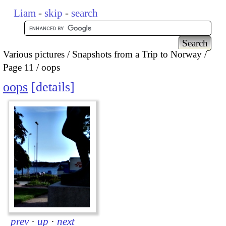
Liam
-
skip
-
search
Various pictures
Snapshots from a Trip to Norway
Page 11
oops
oops
details
prev
·
up
·
next