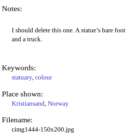
Notes:
I should delete this one. A statue’s bare foot
and a truck.
Keywords:
statuary
,
colour
Place shown:
Kristiansand
,
Norway
Filename:
cimg1444-150x200.jpg