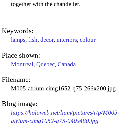
together with the chandelier.
Keywords:
lamps
,
fish
,
decor
,
interiors
,
colour
Place shown:
Montreal
,
Quebec
,
Canada
Filename:
M005-atrium-cimg1652-q75-266x200.jpg
Blog image:
https://holoweb.net/liam/pictures/r/p/M005-
atrium-cimg1652-q75-640x480.jpg