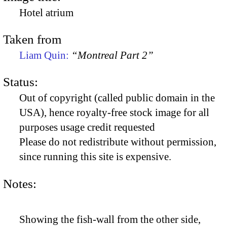
Hotel atrium
Taken from
Liam Quin:
“Montreal Part 2”
Status:
Out of copyright (called public domain in the
USA), hence royalty-free stock image for all
purposes usage credit requested
Please do not redistribute without permission,
since running this site is expensive.
Notes:
Showing the fish-wall from the other side,