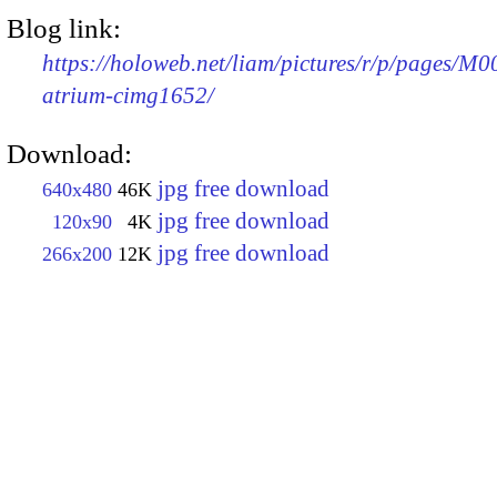
Blog link:
https://holoweb.net/liam/pictures/r/p/pages/M0
atrium-cimg1652/
Download:
jpg free download
640x480
46K
jpg free download
120x90
4K
jpg free download
266x200
12K