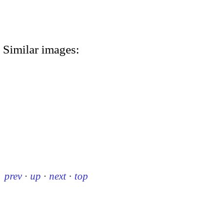
Similar images:
prev
·
up
·
next
·
top