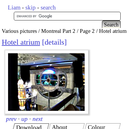
Liam
-
skip
-
search
Various pictures
Montreal Part 2
Page 2
Hotel atrium
Hotel atrium
details
prev
·
up
·
next
About
Colour
Download