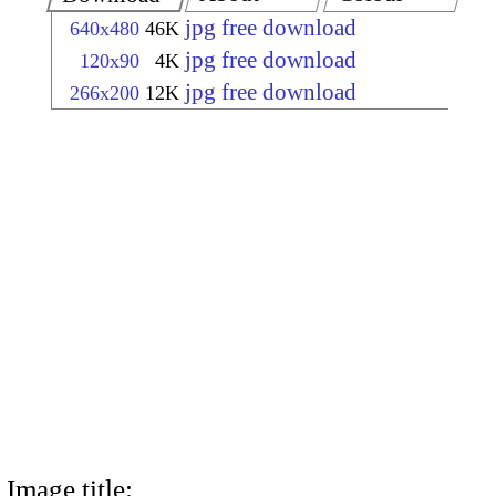
jpg free download
640x480
46K
jpg free download
120x90
4K
jpg free download
266x200
12K
Image title: