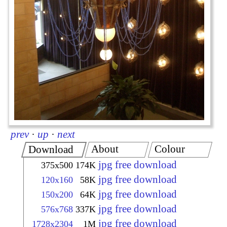
prev
·
up
·
next
About
Colour
Download
jpg free download
375x500
174K
jpg free download
120x160
58K
jpg free download
150x200
64K
jpg free download
576x768
337K
jpg free download
1728x2304
1M