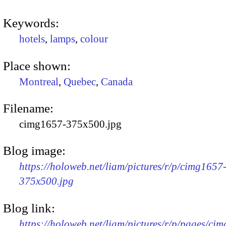
Keywords:
hotels
,
lamps
,
colour
Place shown:
Montreal
,
Quebec
,
Canada
Filename:
cimg1657-375x500.jpg
Blog image:
https://holoweb.net/liam/pictures/r/p/cimg1657
375x500.jpg
Blog link:
https://holoweb.net/liam/pictures/r/p/pages/ci