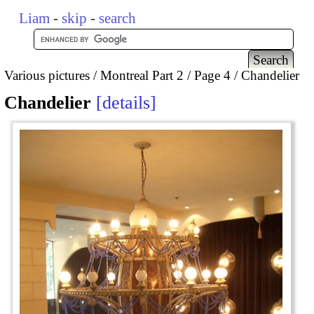
Liam
-
skip
-
search
Various pictures
Montreal Part 2
Page 4
Chandelier
Chandelier
details