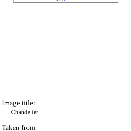
Image title:
Chandelier
Taken from