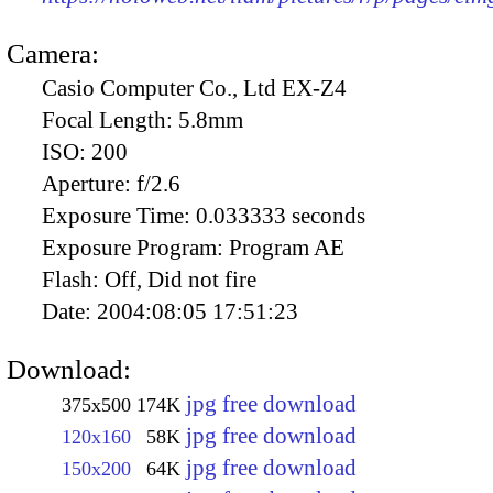
Camera:
Casio Computer Co., Ltd EX-Z4
Focal Length:
5.8mm
ISO:
200
Aperture:
f/2.6
Exposure Time:
0.033333 seconds
Exposure Program:
Program AE
Flash:
Off, Did not fire
Date:
2004:08:05 17:51:23
Download:
jpg free download
375x500
174K
jpg free download
120x160
58K
jpg free download
150x200
64K