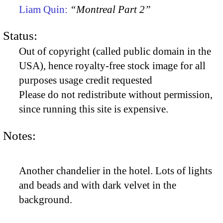
Liam Quin:
“Montreal Part 2”
Status:
Out of copyright (called public domain in the
USA), hence royalty-free stock image for all
purposes usage credit requested
Please do not redistribute without permission,
since running this site is expensive.
Notes:
Another chandelier in the hotel. Lots of lights
and beads and with dark velvet in the
background.