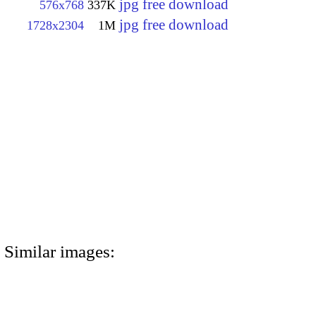
jpg free download
576x768
337K
jpg free download
1728x2304
1M
Similar images: