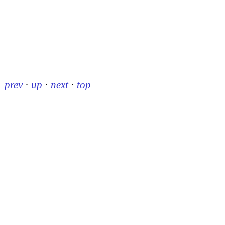
prev
·
up
·
next
·
top