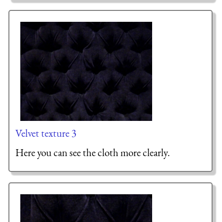
Velvet texture 3
Here you can see the cloth more clearly.