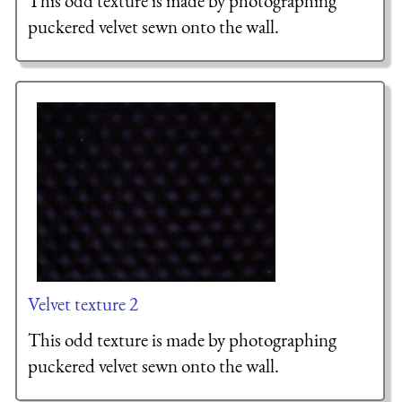
This odd texture is made by photographing
puckered velvet sewn onto the wall.
Velvet texture 2
This odd texture is made by photographing
puckered velvet sewn onto the wall.