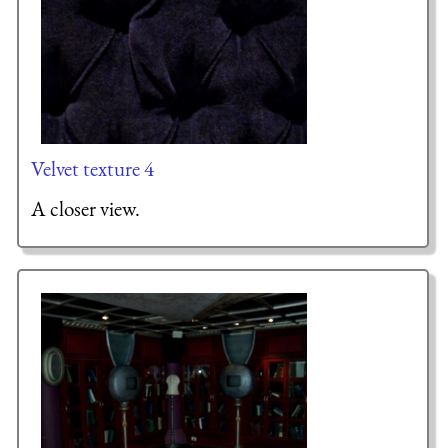
Velvet texture 4
A closer view.