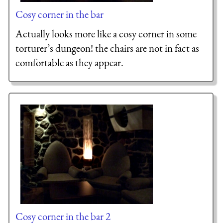
Cosy corner in the bar
Actually looks more like a cosy corner in some
torturer’s dungeon! the chairs are not in fact as
comfortable as they appear.
Cosy corner in the bar 2