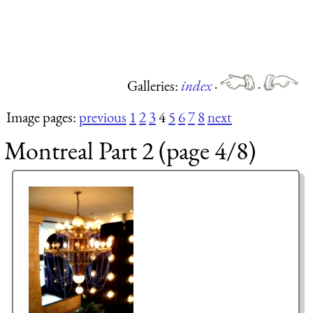
Galleries:
index
·
·
Image pages:
previous
1
2
3
4
5
6
7
8
next
Montreal Part 2 (page 4/8)