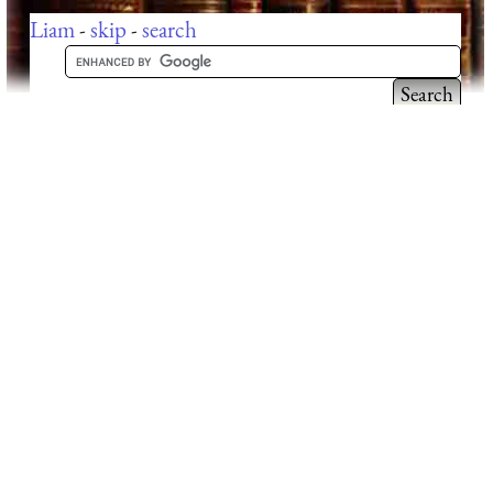
Liam
-
skip
-
search