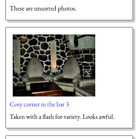
These are unsorted photos.
Cosy corner in the bar 3
Taken with a flash for variety. Looks awful.