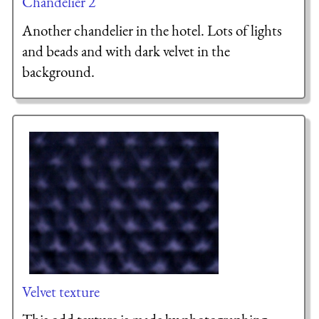
Chandelier 2
Another chandelier in the hotel. Lots of lights
and beads and with dark velvet in the
background.
Velvet texture