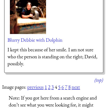
Blurry Debbie with Dolphin
I kept this because of her smile. I am not sure
who the person is standing on the right; David,
possibly.
(top)
Image pages:
previous
1
2
3
4
5
6
7
8
next
Note:
If you got here from a search engine and
don’t see what you were looking for, it might