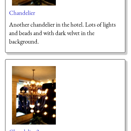
Chandelier
Another chandelier in the hotel. Lots of lights
and beads and with dark velvet in the
background.