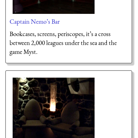
Captain Nemo’s Bar
Bookcases, screens, periscopes, it’s a cross
between 2,000 leagues under the sea and the
game Myst.