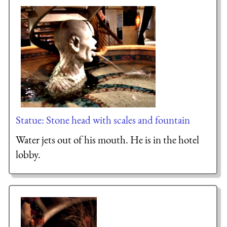
Statue: Stone head with scales and fountain
Water jets out of his mouth. He is in the hotel
lobby.